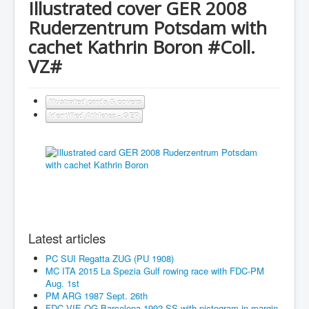
Illustrated cover GER 2008
Ruderzentrum Potsdam with
cachet Kathrin Boron #Coll.
VZ#
Illustrated cards & covers
Identified Athletes - GER
Latest articles
PC SUI Regatta ZUG (PU 1908)
MC ITA 2015 La Spezia Gulf rowing race with FDC-PM
Aug. 1st
PM ARG 1987 Sept. 26th
FDC VIE OG Barcelona 1992 SS with pictogram in margin