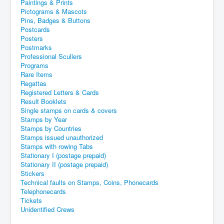
Paintings & Prints
Pictograms & Mascots
Pins, Badges & Buttons
Postcards
Posters
Postmarks
Professional Scullers
Programs
Rare Items
Regattas
Registered Letters & Cards
Result Booklets
Single stamps on cards & covers
Stamps by Year
Stamps by Countries
Stamps issued unauthorized
Stamps with rowing Tabs
Stationary I (postage prepaid)
Stationary II (postage prepaid)
Stickers
Technical faults on Stamps, Coins, Phonecards
Telephonecards
Tickets
Unidentified Crews