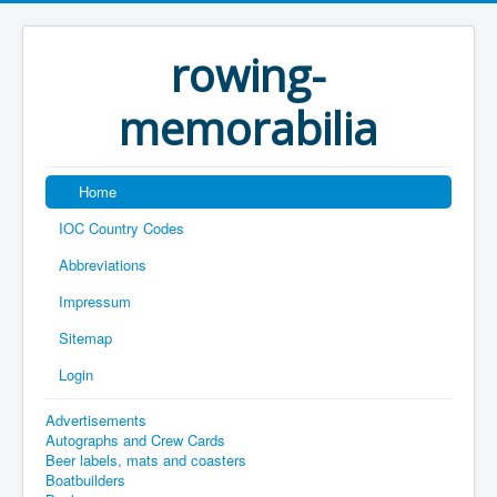
rowing-
memorabilia
Home
IOC Country Codes
Abbreviations
Impressum
Sitemap
Login
Advertisements
Autographs and Crew Cards
Beer labels, mats and coasters
Boatbuilders