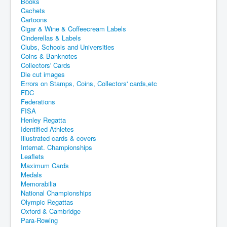
Books
Cachets
Cartoons
Cigar & Wine & Coffeecream Labels
Cinderellas & Labels
Clubs, Schools and Universities
Coins & Banknotes
Collectors' Cards
Die cut images
Errors on Stamps, Coins, Collectors' cards,etc
FDC
Federations
FISA
Henley Regatta
Identified Athletes
Illustrated cards & covers
Internat. Championships
Leaflets
Maximum Cards
Medals
Memorabilia
National Championships
Olympic Regattas
Oxford & Cambridge
Para-Rowing