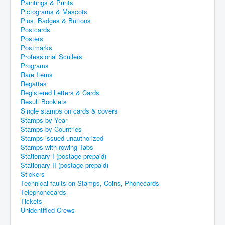
Paintings & Prints
Pictograms & Mascots
Pins, Badges & Buttons
Postcards
Posters
Postmarks
Professional Scullers
Programs
Rare Items
Regattas
Registered Letters & Cards
Result Booklets
Single stamps on cards & covers
Stamps by Year
Stamps by Countries
Stamps issued unauthorized
Stamps with rowing Tabs
Stationary I (postage prepaid)
Stationary II (postage prepaid)
Stickers
Technical faults on Stamps, Coins, Phonecards
Telephonecards
Tickets
Unidentified Crews