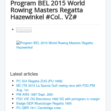
Program BEL 2015 World
Rowing Masters Regatta
Hazewinkel #Col.. VZ#
Programs
Latest articles
PC SUI Regatta ZUG (PU 1908)
MC ITA 2015 La Spezia Gulf rowing race with FDC-PM
Aug. 1st
PM ARG 1987 Sept. 26th
FDC VIE OG Barcelona 1992 SS with pictogram in margin
Badge GER Wuerzbuger Regatta 1905
PC GBR 1911 Cambridge crew