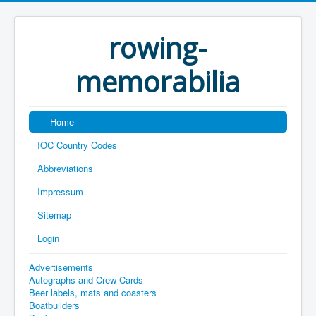
rowing-
memorabilia
Home
IOC Country Codes
Abbreviations
Impressum
Sitemap
Login
Advertisements
Autographs and Crew Cards
Beer labels, mats and coasters
Boatbuilders