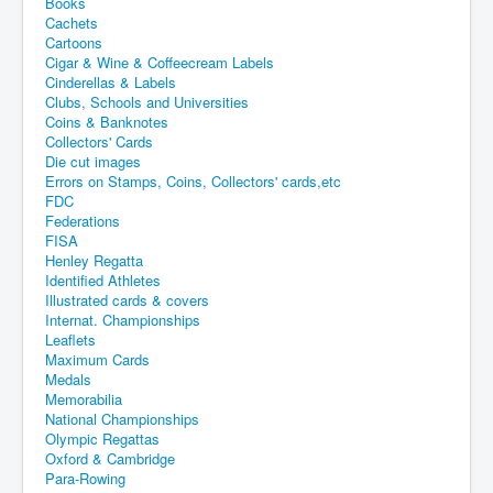
Books
Cachets
Cartoons
Cigar & Wine & Coffeecream Labels
Cinderellas & Labels
Clubs, Schools and Universities
Coins & Banknotes
Collectors' Cards
Die cut images
Errors on Stamps, Coins, Collectors' cards,etc
FDC
Federations
FISA
Henley Regatta
Identified Athletes
Illustrated cards & covers
Internat. Championships
Leaflets
Maximum Cards
Medals
Memorabilia
National Championships
Olympic Regattas
Oxford & Cambridge
Para-Rowing