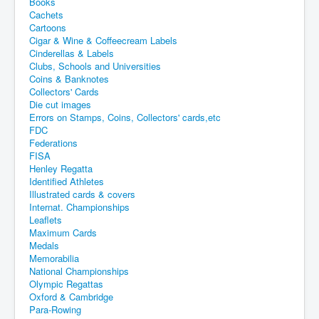
Books
Cachets
Cartoons
Cigar & Wine & Coffeecream Labels
Cinderellas & Labels
Clubs, Schools and Universities
Coins & Banknotes
Collectors' Cards
Die cut images
Errors on Stamps, Coins, Collectors' cards,etc
FDC
Federations
FISA
Henley Regatta
Identified Athletes
Illustrated cards & covers
Internat. Championships
Leaflets
Maximum Cards
Medals
Memorabilia
National Championships
Olympic Regattas
Oxford & Cambridge
Para-Rowing