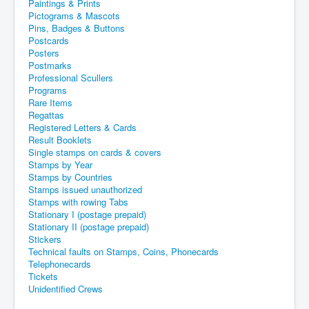
Paintings & Prints
Pictograms & Mascots
Pins, Badges & Buttons
Postcards
Posters
Postmarks
Professional Scullers
Programs
Rare Items
Regattas
Registered Letters & Cards
Result Booklets
Single stamps on cards & covers
Stamps by Year
Stamps by Countries
Stamps issued unauthorized
Stamps with rowing Tabs
Stationary I (postage prepaid)
Stationary II (postage prepaid)
Stickers
Technical faults on Stamps, Coins, Phonecards
Telephonecards
Tickets
Unidentified Crews