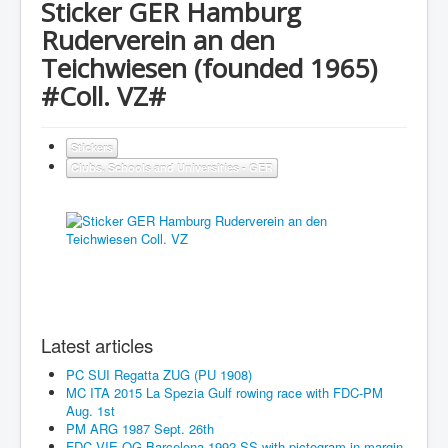
Sticker GER Hamburg
Ruderverein an den
Teichwiesen (founded 1965)
#Coll. VZ#
Stickers
Clubs, Schools and Universities - GER
Latest articles
PC SUI Regatta ZUG (PU 1908)
MC ITA 2015 La Spezia Gulf rowing race with FDC-PM
Aug. 1st
PM ARG 1987 Sept. 26th
FDC VIE OG Barcelona 1992 SS with pictogram in margin