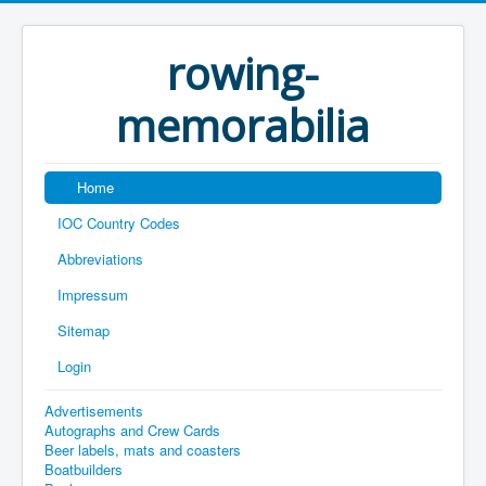
rowing-
memorabilia
Home
IOC Country Codes
Abbreviations
Impressum
Sitemap
Login
Advertisements
Autographs and Crew Cards
Beer labels, mats and coasters
Boatbuilders