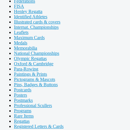
Federations
FISA
Henley Regatta
Identified Athletes
Illustrated cards & covers
Internat. Championships
Leaflets
Maximum Cards
Medals
Memorabilia
National Championships
Olympic Regattas
Oxford & Cambridge
Para-Rowing
Paintings & Prints
Pictograms & Mascots
Pins, Badges & Buttons
Postcards
Posters
Postmarks
Professional Scullers
Programs
Rare Items
Regattas
Registered Letters & Cards