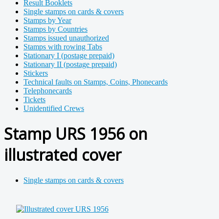
Result Booklets
Single stamps on cards & covers
Stamps by Year
Stamps by Countries
Stamps issued unauthorized
Stamps with rowing Tabs
Stationary I (postage prepaid)
Stationary II (postage prepaid)
Stickers
Technical faults on Stamps, Coins, Phonecards
Telephonecards
Tickets
Unidentified Crews
Stamp URS 1956 on
illustrated cover
Single stamps on cards & covers