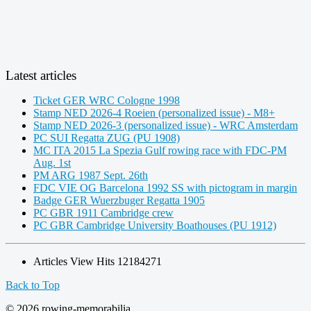
Latest articles
Ticket GER WRC Cologne 1998
Stamp NED 2026-4 Roeien (personalized issue) - M8+
Stamp NED 2026-3 (personalized issue) - WRC Amsterdam
PC SUI Regatta ZUG (PU 1908)
MC ITA 2015 La Spezia Gulf rowing race with FDC-PM
Aug. 1st
PM ARG 1987 Sept. 26th
FDC VIE OG Barcelona 1992 SS with pictogram in margin
Badge GER Wuerzbuger Regatta 1905
PC GBR 1911 Cambridge crew
PC GBR Cambridge University Boathouses (PU 1912)
Articles View Hits
12184271
Back to Top
© 2026 rowing-memorabilia