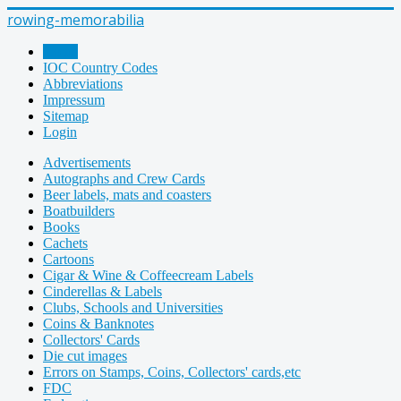
rowing-memorabilia
Home
IOC Country Codes
Abbreviations
Impressum
Sitemap
Login
Advertisements
Autographs and Crew Cards
Beer labels, mats and coasters
Boatbuilders
Books
Cachets
Cartoons
Cigar & Wine & Coffeecream Labels
Cinderellas & Labels
Clubs, Schools and Universities
Coins & Banknotes
Collectors' Cards
Die cut images
Errors on Stamps, Coins, Collectors' cards,etc
FDC