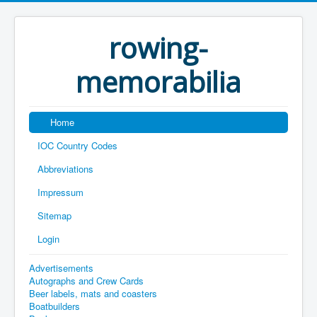
rowing-
memorabilia
Home
IOC Country Codes
Abbreviations
Impressum
Sitemap
Login
Advertisements
Autographs and Crew Cards
Beer labels, mats and coasters
Boatbuilders