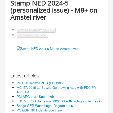
Stamp NED 2024-5
(personalized issue) - M8+ on
Amstel river
Stamps by Countries - NED
Stamps by Year - 2024
Latest articles
PC SUI Regatta ZUG (PU 1908)
MC ITA 2015 La Spezia Gulf rowing race with FDC-PM
Aug. 1st
PM ARG 1987 Sept. 26th
FDC VIE OG Barcelona 2922 SS with pictogram in margin
Badge GER Wuerzbuger Regatta 1905
PC GBR 1911 Cambridge crew