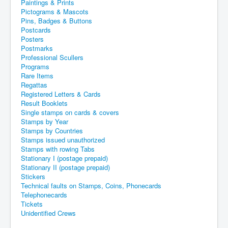
Paintings & Prints
Pictograms & Mascots
Pins, Badges & Buttons
Postcards
Posters
Postmarks
Professional Scullers
Programs
Rare Items
Regattas
Registered Letters & Cards
Result Booklets
Single stamps on cards & covers
Stamps by Year
Stamps by Countries
Stamps issued unauthorized
Stamps with rowing Tabs
Stationary I (postage prepaid)
Stationary II (postage prepaid)
Stickers
Technical faults on Stamps, Coins, Phonecards
Telephonecards
Tickets
Unidentified Crews