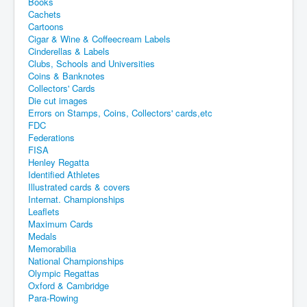
Books
Cachets
Cartoons
Cigar & Wine & Coffeecream Labels
Cinderellas & Labels
Clubs, Schools and Universities
Coins & Banknotes
Collectors' Cards
Die cut images
Errors on Stamps, Coins, Collectors' cards,etc
FDC
Federations
FISA
Henley Regatta
Identified Athletes
Illustrated cards & covers
Internat. Championships
Leaflets
Maximum Cards
Medals
Memorabilia
National Championships
Olympic Regattas
Oxford & Cambridge
Para-Rowing