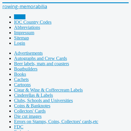
rowing-memorabilia
Home
IOC Country Codes
Abbreviations
Impressum
Sitemap
Login
Advertisements
Autographs and Crew Cards
Beer labels, mats and coasters
Boatbuilders
Books
Cachets
Cartoons
Cigar & Wine & Coffeecream Labels
Cinderellas & Labels
Clubs, Schools and Universities
Coins & Banknotes
Collectors' Cards
Die cut images
Errors on Stamps, Coins, Collectors' cards,etc
FDC