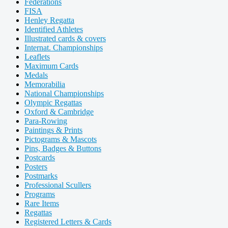
Federations
FISA
Henley Regatta
Identified Athletes
Illustrated cards & covers
Internat. Championships
Leaflets
Maximum Cards
Medals
Memorabilia
National Championships
Olympic Regattas
Oxford & Cambridge
Para-Rowing
Paintings & Prints
Pictograms & Mascots
Pins, Badges & Buttons
Postcards
Posters
Postmarks
Professional Scullers
Programs
Rare Items
Regattas
Registered Letters & Cards