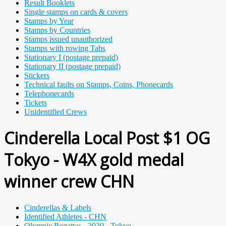
Result Booklets
Single stamps on cards & covers
Stamps by Year
Stamps by Countries
Stamps issued unauthorized
Stamps with rowing Tabs
Stationary I (postage prepaid)
Stationary II (postage prepaid)
Stickers
Technical faults on Stamps, Coins, Phonecards
Telephonecards
Tickets
Unidentified Crews
Cinderella Local Post $1 OG
Tokyo - W4X gold medal
winner crew CHN
Cinderellas & Labels
Identified Athletes - CHN
Olympic Regattas - 2020 - Tokyo