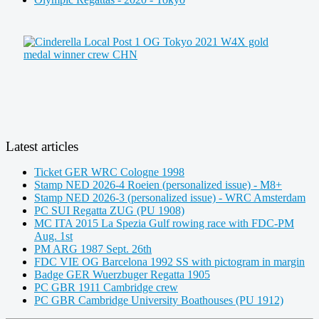
Latest articles
Ticket GER WRC Cologne 1998
Stamp NED 2026-4 Roeien (personalized issue) - M8+
Stamp NED 2026-3 (personalized issue) - WRC Amsterdam
PC SUI Regatta ZUG (PU 1908)
MC ITA 2015 La Spezia Gulf rowing race with FDC-PM
Aug. 1st
PM ARG 1987 Sept. 26th
FDC VIE OG Barcelona 1992 SS with pictogram in margin
Badge GER Wuerzbuger Regatta 1905
PC GBR 1911 Cambridge crew
PC GBR Cambridge University Boathouses (PU 1912)