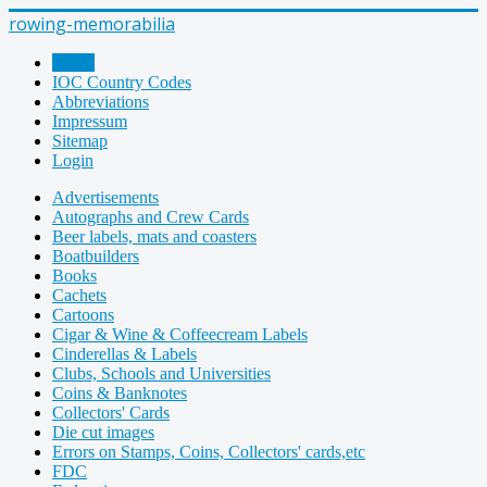
rowing-memorabilia
Home
IOC Country Codes
Abbreviations
Impressum
Sitemap
Login
Advertisements
Autographs and Crew Cards
Beer labels, mats and coasters
Boatbuilders
Books
Cachets
Cartoons
Cigar & Wine & Coffeecream Labels
Cinderellas & Labels
Clubs, Schools and Universities
Coins & Banknotes
Collectors' Cards
Die cut images
Errors on Stamps, Coins, Collectors' cards,etc
FDC