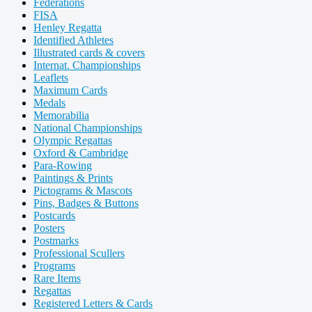
Federations
FISA
Henley Regatta
Identified Athletes
Illustrated cards & covers
Internat. Championships
Leaflets
Maximum Cards
Medals
Memorabilia
National Championships
Olympic Regattas
Oxford & Cambridge
Para-Rowing
Paintings & Prints
Pictograms & Mascots
Pins, Badges & Buttons
Postcards
Posters
Postmarks
Professional Scullers
Programs
Rare Items
Regattas
Registered Letters & Cards