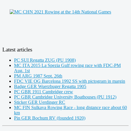
Latest articles
PC SUI Regatta ZUG (PU 1908)
MC ITA 2015 La Spezia Gulf rowing race with FDC-PM
Aug. 1st
PM ARG 1987 Sept. 26th
FDC VIE OG Barcelona 1992 SS with pictogram in margin
Badge GER Wuerzbuger Regatta 1905
PC GBR 1911 Cambridge crew
PC GBR Cambridge University Boathouses (PU 1912)
Sticker GER Uerdinger RC
MC FIN Sulkava Rowing Race - long distance race about 60
km
Pin GER Bochum RV (founded 1920)