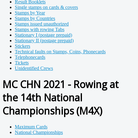
Result Booklets
Single stamps on cards & covers
Stamps by Year
Stamps by Countries
Stamps issued unauthorized
Stamps with rowing Tabs
Stationary I (postage prepaid)
Stationary II (postage prepaid)
Stickers
Technical faults on Stamps, Coins, Phonecards
Telephonecards
Tickets
Unidentified Crews
MC CHN 2021 - Rowing at
the 14th National
Championships (M4X)
Maximum Cards
National Championships