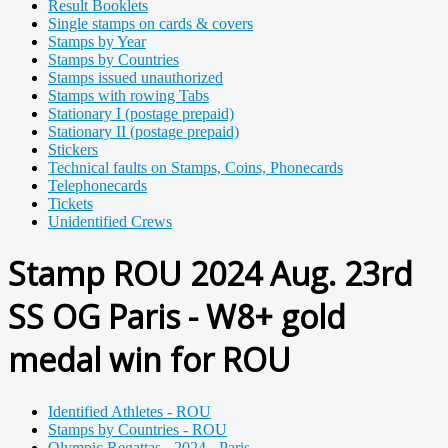
Result Booklets
Single stamps on cards & covers
Stamps by Year
Stamps by Countries
Stamps issued unauthorized
Stamps with rowing Tabs
Stationary I (postage prepaid)
Stationary II (postage prepaid)
Stickers
Technical faults on Stamps, Coins, Phonecards
Telephonecards
Tickets
Unidentified Crews
Stamp ROU 2024 Aug. 23rd
SS OG Paris - W8+ gold
medal win for ROU
Identified Athletes - ROU
Stamps by Countries - ROU
Olympic Regattas - 2024 - Paris