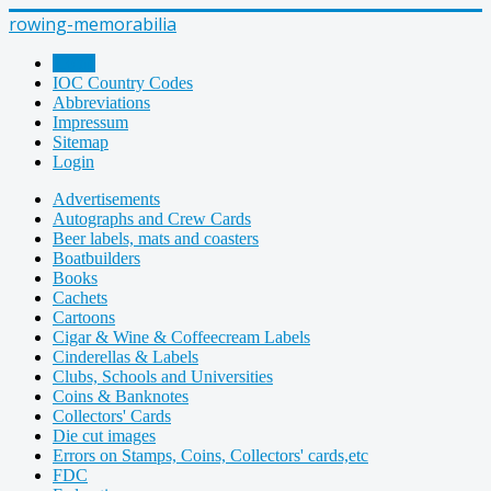
rowing-memorabilia
Home
IOC Country Codes
Abbreviations
Impressum
Sitemap
Login
Advertisements
Autographs and Crew Cards
Beer labels, mats and coasters
Boatbuilders
Books
Cachets
Cartoons
Cigar & Wine & Coffeecream Labels
Cinderellas & Labels
Clubs, Schools and Universities
Coins & Banknotes
Collectors' Cards
Die cut images
Errors on Stamps, Coins, Collectors' cards,etc
FDC