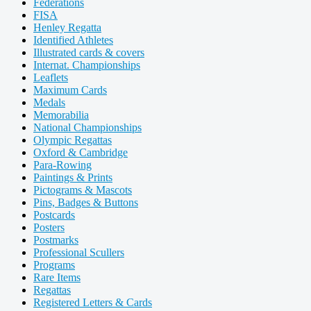
Federations
FISA
Henley Regatta
Identified Athletes
Illustrated cards & covers
Internat. Championships
Leaflets
Maximum Cards
Medals
Memorabilia
National Championships
Olympic Regattas
Oxford & Cambridge
Para-Rowing
Paintings & Prints
Pictograms & Mascots
Pins, Badges & Buttons
Postcards
Posters
Postmarks
Professional Scullers
Programs
Rare Items
Regattas
Registered Letters & Cards