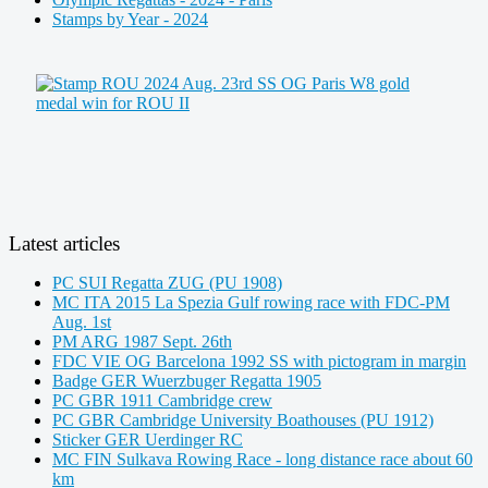
Stamps by Year - 2024
Latest articles
PC SUI Regatta ZUG (PU 1908)
MC ITA 2015 La Spezia Gulf rowing race with FDC-PM
Aug. 1st
PM ARG 1987 Sept. 26th
FDC VIE OG Barcelona 1992 SS with pictogram in margin
Badge GER Wuerzbuger Regatta 1905
PC GBR 1911 Cambridge crew
PC GBR Cambridge University Boathouses (PU 1912)
Sticker GER Uerdinger RC
MC FIN Sulkava Rowing Race - long distance race about 60
km