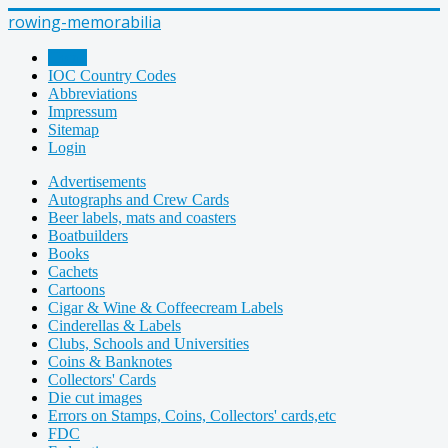
rowing-memorabilia
Home
IOC Country Codes
Abbreviations
Impressum
Sitemap
Login
Advertisements
Autographs and Crew Cards
Beer labels, mats and coasters
Boatbuilders
Books
Cachets
Cartoons
Cigar & Wine & Coffeecream Labels
Cinderellas & Labels
Clubs, Schools and Universities
Coins & Banknotes
Collectors' Cards
Die cut images
Errors on Stamps, Coins, Collectors' cards,etc
FDC