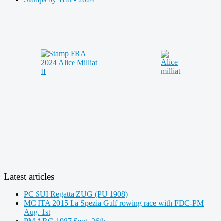
Latest articles
PC SUI Regatta ZUG (PU 1908)
MC ITA 2015 La Spezia Gulf rowing race with FDC-PM
Aug. 1st
PM ARG 1987 Sept. 26th