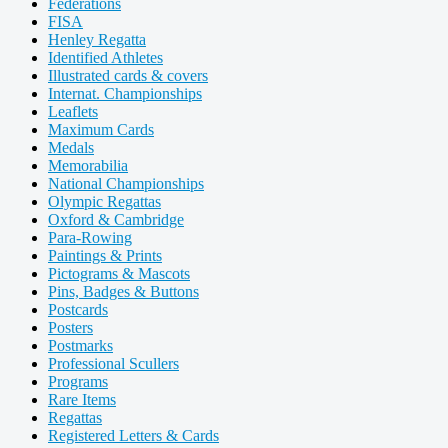
Federations
FISA
Henley Regatta
Identified Athletes
Illustrated cards & covers
Internat. Championships
Leaflets
Maximum Cards
Medals
Memorabilia
National Championships
Olympic Regattas
Oxford & Cambridge
Para-Rowing
Paintings & Prints
Pictograms & Mascots
Pins, Badges & Buttons
Postcards
Posters
Postmarks
Professional Scullers
Programs
Rare Items
Regattas
Registered Letters & Cards