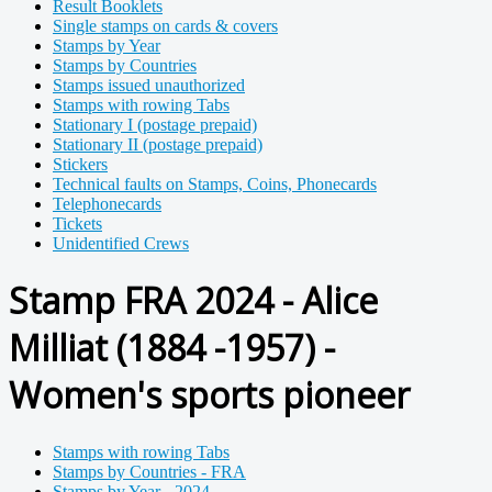
Result Booklets
Single stamps on cards & covers
Stamps by Year
Stamps by Countries
Stamps issued unauthorized
Stamps with rowing Tabs
Stationary I (postage prepaid)
Stationary II (postage prepaid)
Stickers
Technical faults on Stamps, Coins, Phonecards
Telephonecards
Tickets
Unidentified Crews
Stamp FRA 2024 - Alice
Milliat (1884 -1957) -
Women's sports pioneer
Stamps with rowing Tabs
Stamps by Countries - FRA
Stamps by Year - 2024