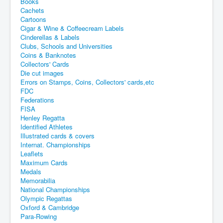
Books
Cachets
Cartoons
Cigar & Wine & Coffeecream Labels
Cinderellas & Labels
Clubs, Schools and Universities
Coins & Banknotes
Collectors' Cards
Die cut images
Errors on Stamps, Coins, Collectors' cards,etc
FDC
Federations
FISA
Henley Regatta
Identified Athletes
Illustrated cards & covers
Internat. Championships
Leaflets
Maximum Cards
Medals
Memorabilia
National Championships
Olympic Regattas
Oxford & Cambridge
Para-Rowing