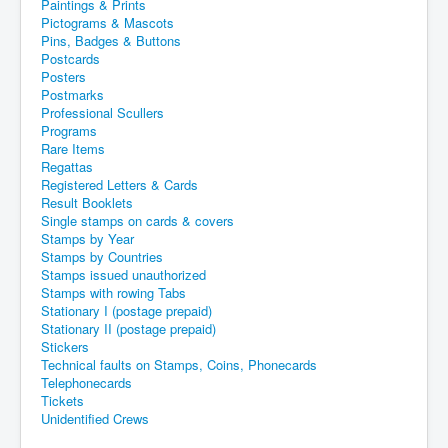
Paintings & Prints
Pictograms & Mascots
Pins, Badges & Buttons
Postcards
Posters
Postmarks
Professional Scullers
Programs
Rare Items
Regattas
Registered Letters & Cards
Result Booklets
Single stamps on cards & covers
Stamps by Year
Stamps by Countries
Stamps issued unauthorized
Stamps with rowing Tabs
Stationary I (postage prepaid)
Stationary II (postage prepaid)
Stickers
Technical faults on Stamps, Coins, Phonecards
Telephonecards
Tickets
Unidentified Crews