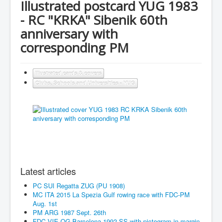
Illustrated postcard YUG 1983
- RC "KRKA" Sibenik 60th
anniversary with
corresponding PM
Illustrated cards & covers
Clubs, Schools and Universities - YUG
Latest articles
PC SUI Regatta ZUG (PU 1908)
MC ITA 2015 La Spezia Gulf rowing race with FDC-PM
Aug. 1st
PM ARG 1987 Sept. 26th
FDC VIE OG Barcelona 1992 SS with pictogram in margin