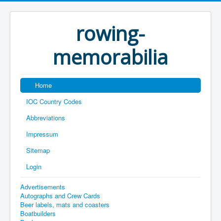
rowing-
memorabilia
Home
IOC Country Codes
Abbreviations
Impressum
Sitemap
Login
Advertisements
Autographs and Crew Cards
Beer labels, mats and coasters
Boatbuilders