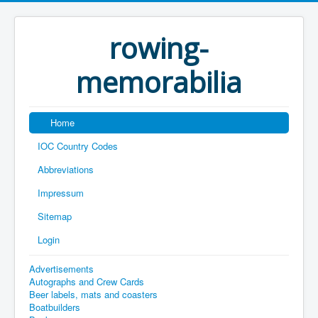
rowing-
memorabilia
Home
IOC Country Codes
Abbreviations
Impressum
Sitemap
Login
Advertisements
Autographs and Crew Cards
Beer labels, mats and coasters
Boatbuilders