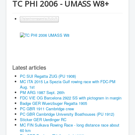
TC PHI 2006 - UMASS W8+
Telephonecards P-Q-R
Latest articles
PC SUI Regatta ZUG (PU 1908)
MC ITA 2015 La Spezia Gulf rowing race with FDC-PM
Aug. 1st
PM ARG 1987 Sept. 26th
FDC VIE OG Barcelona 2922 SS with pictogram in margin
Badge GER Wuerzbuger Regatta 1905
PC GBR 1911 Cambridge crew
PC GBR Cambridge University Boathouses (PU 1912)
Sticker GER Uerdinger RC
MC FIN Sulkava Rowing Race - long distance race about
60 km