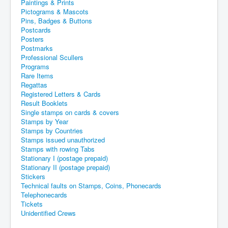
Paintings & Prints
Pictograms & Mascots
Pins, Badges & Buttons
Postcards
Posters
Postmarks
Professional Scullers
Programs
Rare Items
Regattas
Registered Letters & Cards
Result Booklets
Single stamps on cards & covers
Stamps by Year
Stamps by Countries
Stamps issued unauthorized
Stamps with rowing Tabs
Stationary I (postage prepaid)
Stationary II (postage prepaid)
Stickers
Technical faults on Stamps, Coins, Phonecards
Telephonecards
Tickets
Unidentified Crews