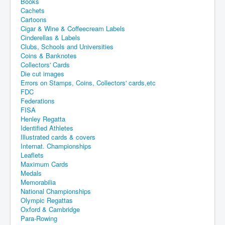
Books
Cachets
Cartoons
Cigar & Wine & Coffeecream Labels
Cinderellas & Labels
Clubs, Schools and Universities
Coins & Banknotes
Collectors' Cards
Die cut images
Errors on Stamps, Coins, Collectors' cards,etc
FDC
Federations
FISA
Henley Regatta
Identified Athletes
Illustrated cards & covers
Internat. Championships
Leaflets
Maximum Cards
Medals
Memorabilia
National Championships
Olympic Regattas
Oxford & Cambridge
Para-Rowing