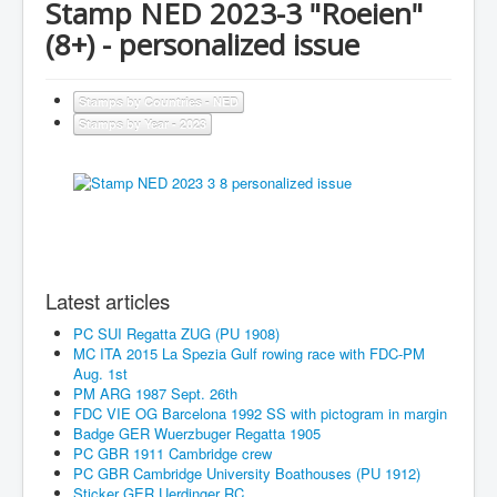
Stamp NED 2023-3 "Roeien"
(8+) - personalized issue
Stamps by Countries - NED
Stamps by Year - 2023
Latest articles
PC SUI Regatta ZUG (PU 1908)
MC ITA 2015 La Spezia Gulf rowing race with FDC-PM
Aug. 1st
PM ARG 1987 Sept. 26th
FDC VIE OG Barcelona 1992 SS with pictogram in margin
Badge GER Wuerzbuger Regatta 1905
PC GBR 1911 Cambridge crew
PC GBR Cambridge University Boathouses (PU 1912)
Sticker GER Uerdinger RC