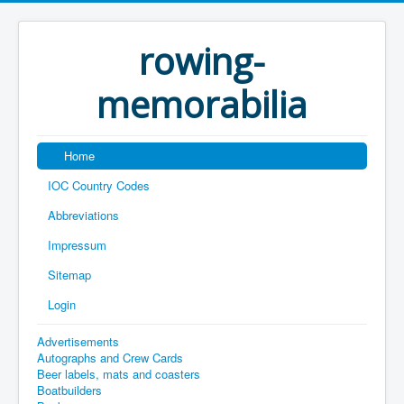
rowing-
memorabilia
Home
IOC Country Codes
Abbreviations
Impressum
Sitemap
Login
Advertisements
Autographs and Crew Cards
Beer labels, mats and coasters
Boatbuilders