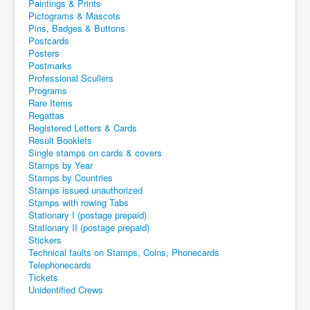
Paintings & Prints
Pictograms & Mascots
Pins, Badges & Buttons
Postcards
Posters
Postmarks
Professional Scullers
Programs
Rare Items
Regattas
Registered Letters & Cards
Result Booklets
Single stamps on cards & covers
Stamps by Year
Stamps by Countries
Stamps issued unauthorized
Stamps with rowing Tabs
Stationary I (postage prepaid)
Stationary II (postage prepaid)
Stickers
Technical faults on Stamps, Coins, Phonecards
Telephonecards
Tickets
Unidentified Crews