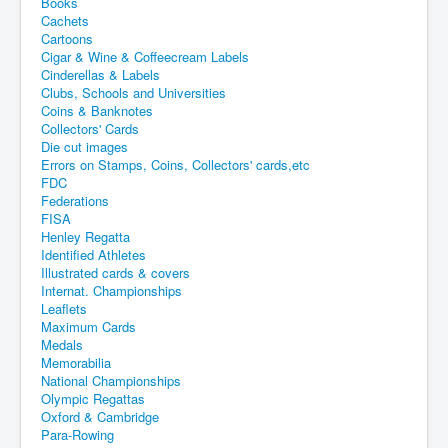
Books
Cachets
Cartoons
Cigar & Wine & Coffeecream Labels
Cinderellas & Labels
Clubs, Schools and Universities
Coins & Banknotes
Collectors' Cards
Die cut images
Errors on Stamps, Coins, Collectors' cards,etc
FDC
Federations
FISA
Henley Regatta
Identified Athletes
Illustrated cards & covers
Internat. Championships
Leaflets
Maximum Cards
Medals
Memorabilia
National Championships
Olympic Regattas
Oxford & Cambridge
Para-Rowing