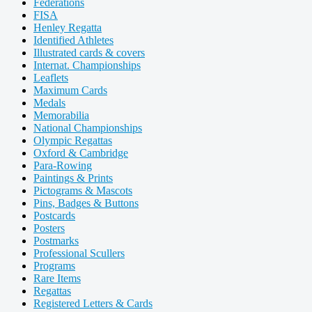
Federations
FISA
Henley Regatta
Identified Athletes
Illustrated cards & covers
Internat. Championships
Leaflets
Maximum Cards
Medals
Memorabilia
National Championships
Olympic Regattas
Oxford & Cambridge
Para-Rowing
Paintings & Prints
Pictograms & Mascots
Pins, Badges & Buttons
Postcards
Posters
Postmarks
Professional Scullers
Programs
Rare Items
Regattas
Registered Letters & Cards