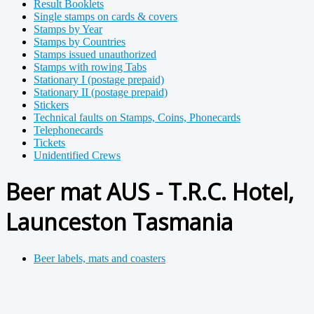
Result Booklets
Single stamps on cards & covers
Stamps by Year
Stamps by Countries
Stamps issued unauthorized
Stamps with rowing Tabs
Stationary I (postage prepaid)
Stationary II (postage prepaid)
Stickers
Technical faults on Stamps, Coins, Phonecards
Telephonecards
Tickets
Unidentified Crews
Beer mat AUS - T.R.C. Hotel,
Launceston Tasmania
Beer labels, mats and coasters