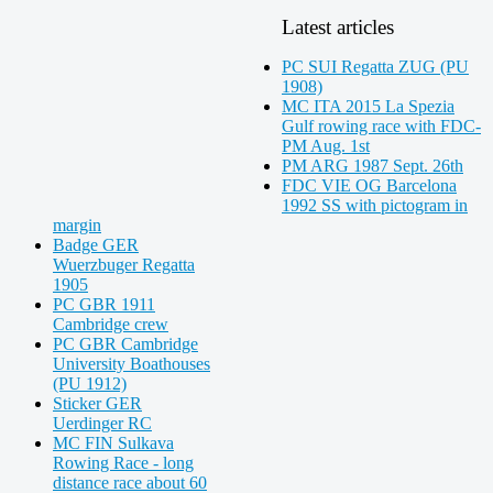
Latest articles
PC SUI Regatta ZUG (PU
1908)
MC ITA 2015 La Spezia
Gulf rowing race with FDC-
PM Aug. 1st
PM ARG 1987 Sept. 26th
FDC VIE OG Barcelona
1992 SS with pictogram in
margin
Badge GER
Wuerzbuger Regatta
1905
PC GBR 1911
Cambridge crew
PC GBR Cambridge
University Boathouses
(PU 1912)
Sticker GER
Uerdinger RC
MC FIN Sulkava
Rowing Race - long
distance race about 60