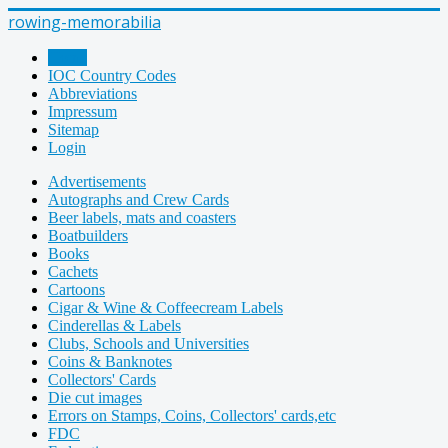
rowing-memorabilia
Home
IOC Country Codes
Abbreviations
Impressum
Sitemap
Login
Advertisements
Autographs and Crew Cards
Beer labels, mats and coasters
Boatbuilders
Books
Cachets
Cartoons
Cigar & Wine & Coffeecream Labels
Cinderellas & Labels
Clubs, Schools and Universities
Coins & Banknotes
Collectors' Cards
Die cut images
Errors on Stamps, Coins, Collectors' cards,etc
FDC