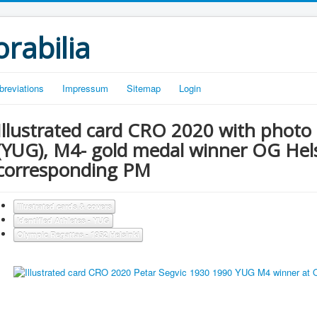
rabilia
breviations
Impressum
Sitemap
Login
Illustrated card CRO 2020 with photo 
(YUG), M4- gold medal winner OG Hels
corresponding PM
Illustrated cards & covers
Identified Athletes - YUG
Olympic Regattas - 1952 Helsinki