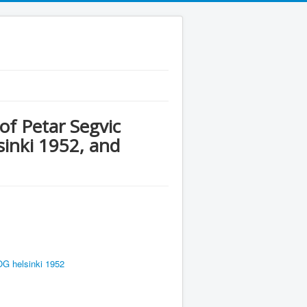
of Petar Segvic
inki 1952, and