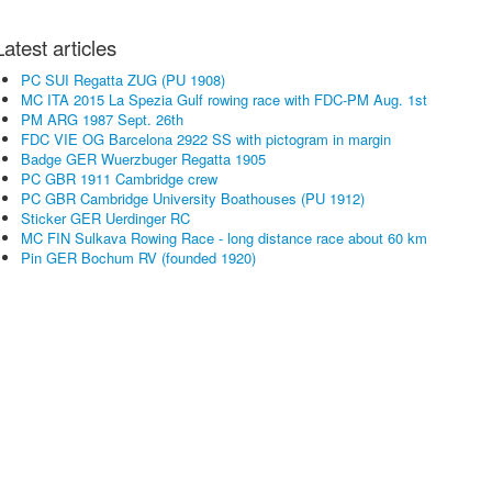
Latest articles
PC SUI Regatta ZUG (PU 1908)
MC ITA 2015 La Spezia Gulf rowing race with FDC-PM Aug. 1st
PM ARG 1987 Sept. 26th
FDC VIE OG Barcelona 2922 SS with pictogram in margin
Badge GER Wuerzbuger Regatta 1905
PC GBR 1911 Cambridge crew
PC GBR Cambridge University Boathouses (PU 1912)
Sticker GER Uerdinger RC
MC FIN Sulkava Rowing Race - long distance race about 60 km
Pin GER Bochum RV (founded 1920)