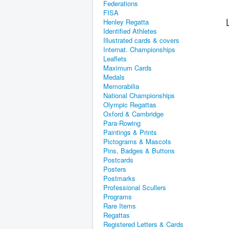
Federations
FISA
Henley Regatta
Identified Athletes
Illustrated cards & covers
Internat. Championships
Leaflets
Maximum Cards
Medals
Memorabilia
National Championships
Olympic Regattas
Oxford & Cambridge
Para-Rowing
Paintings & Prints
Pictograms & Mascots
Pins, Badges & Buttons
Postcards
Posters
Postmarks
Professional Scullers
Programs
Rare Items
Regattas
Registered Letters & Cards