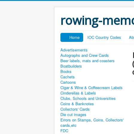
rowing-memo
Home
IOC Country Codes
Ab
Advertisements
Autographs and Crew Cards
Beer labels, mats and coasters
Boatbuilders
Books
Cachets
Cartoons
Cigar & Wine & Coffeecream Labels
Cinderellas & Labels
Clubs, Schools and Universities
Coins & Banknotes
Collectors' Cards
Die cut images
Errors on Stamps, Coins, Collectors'
cards,etc
FDC