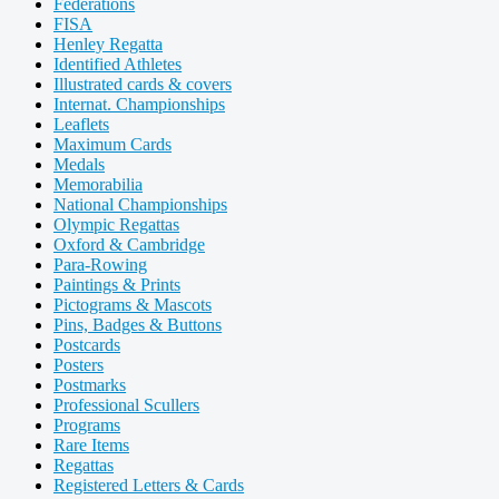
Federations
FISA
Henley Regatta
Identified Athletes
Illustrated cards & covers
Internat. Championships
Leaflets
Maximum Cards
Medals
Memorabilia
National Championships
Olympic Regattas
Oxford & Cambridge
Para-Rowing
Paintings & Prints
Pictograms & Mascots
Pins, Badges & Buttons
Postcards
Posters
Postmarks
Professional Scullers
Programs
Rare Items
Regattas
Registered Letters & Cards