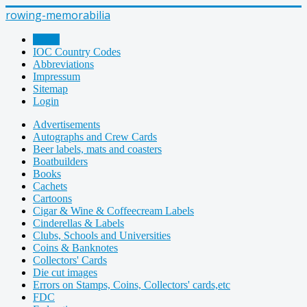
rowing-memorabilia
Home
IOC Country Codes
Abbreviations
Impressum
Sitemap
Login
Advertisements
Autographs and Crew Cards
Beer labels, mats and coasters
Boatbuilders
Books
Cachets
Cartoons
Cigar & Wine & Coffeecream Labels
Cinderellas & Labels
Clubs, Schools and Universities
Coins & Banknotes
Collectors' Cards
Die cut images
Errors on Stamps, Coins, Collectors' cards,etc
FDC