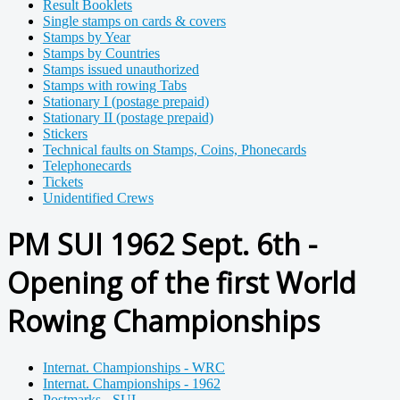
Result Booklets
Single stamps on cards & covers
Stamps by Year
Stamps by Countries
Stamps issued unauthorized
Stamps with rowing Tabs
Stationary I (postage prepaid)
Stationary II (postage prepaid)
Stickers
Technical faults on Stamps, Coins, Phonecards
Telephonecards
Tickets
Unidentified Crews
PM SUI 1962 Sept. 6th -
Opening of the first World
Rowing Championships
Internat. Championships - WRC
Internat. Championships - 1962
Postmarks - SUI