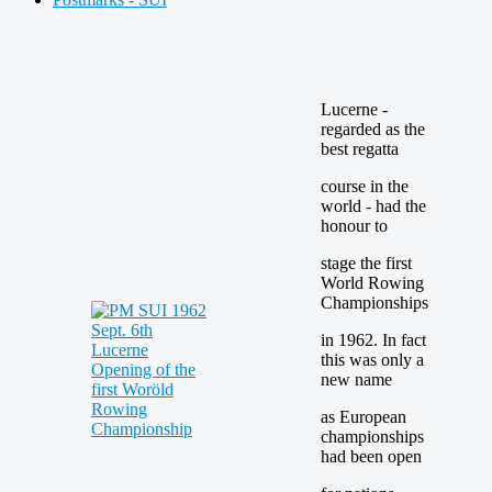
Lucerne -
regarded as the
best regatta
course in the
world - had the
honour to
stage the first
World Rowing
Championships
in 1962. In fact
this was only a
new name
as European
championships
had been open