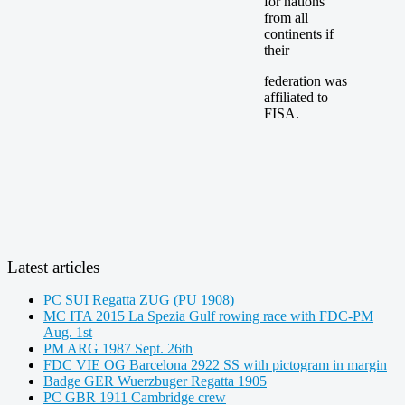
for nations
from all
continents if
their
federation was
affiliated to
FISA.
Latest articles
PC SUI Regatta ZUG (PU 1908)
MC ITA 2015 La Spezia Gulf rowing race with FDC-PM
Aug. 1st
PM ARG 1987 Sept. 26th
FDC VIE OG Barcelona 2922 SS with pictogram in margin
Badge GER Wuerzbuger Regatta 1905
PC GBR 1911 Cambridge crew