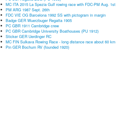
MC ITA 2015 La Spezia Gulf rowing race with FDC-PM Aug. 1st
PM ARG 1987 Sept. 26th
FDC VIE OG Barcelona 1992 SS with pictogram in margin
Badge GER Wuerzbuger Regatta 1905
PC GBR 1911 Cambridge crew
PC GBR Cambridge University Boathouses (PU 1912)
Sticker GER Uerdinger RC
MC FIN Sulkava Rowing Race - long distance race about 60 km
Pin GER Bochum RV (founded 1920)