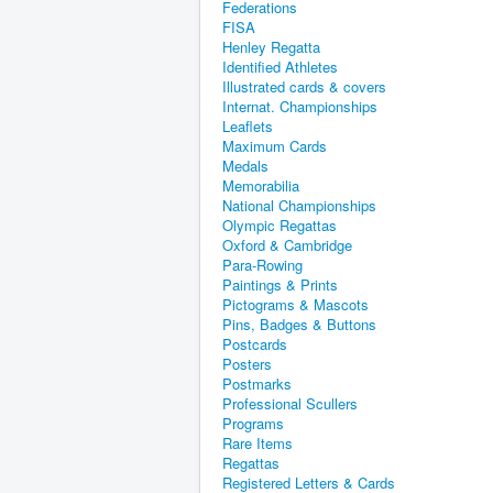
Federations
FISA
Henley Regatta
Identified Athletes
Illustrated cards & covers
Internat. Championships
Leaflets
Maximum Cards
Medals
Memorabilia
National Championships
Olympic Regattas
Oxford & Cambridge
Para-Rowing
Paintings & Prints
Pictograms & Mascots
Pins, Badges & Buttons
Postcards
Posters
Postmarks
Professional Scullers
Programs
Rare Items
Regattas
Registered Letters & Cards