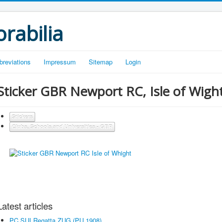
rabilia
breviations
Impressum
Sitemap
Login
Sticker GBR Newport RC, Isle of Wigh
Stickers
Clubs, Schools and Universities - GBR
Latest articles
PC SUI Regatta ZUG (PU 1908)