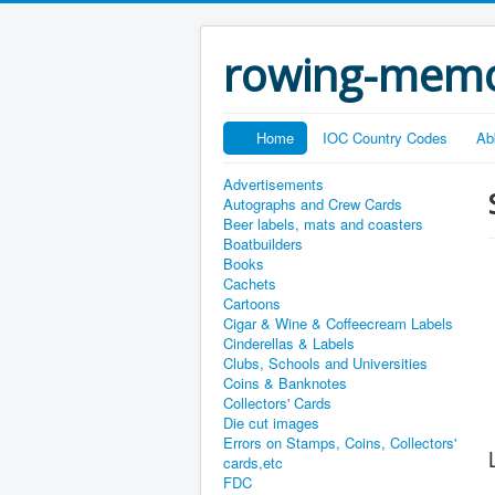
rowing-memo
Home
IOC Country Codes
Ab
Advertisements
Autographs and Crew Cards
Beer labels, mats and coasters
Boatbuilders
Books
Cachets
Cartoons
Cigar & Wine & Coffeecream Labels
Cinderellas & Labels
Clubs, Schools and Universities
Coins & Banknotes
Collectors' Cards
Die cut images
Errors on Stamps, Coins, Collectors'
cards,etc
FDC