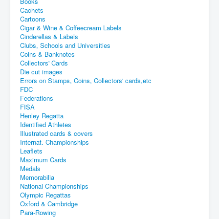
Books
Cachets
Cartoons
Cigar & Wine & Coffeecream Labels
Cinderellas & Labels
Clubs, Schools and Universities
Coins & Banknotes
Collectors' Cards
Die cut images
Errors on Stamps, Coins, Collectors' cards,etc
FDC
Federations
FISA
Henley Regatta
Identified Athletes
Illustrated cards & covers
Internat. Championships
Leaflets
Maximum Cards
Medals
Memorabilia
National Championships
Olympic Regattas
Oxford & Cambridge
Para-Rowing