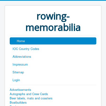
rowing-
memorabilia
Home
IOC Country Codes
Abbreviations
Impressum
Sitemap
Login
Advertisements
Autographs and Crew Cards
Beer labels, mats and coasters
Boatbuilders