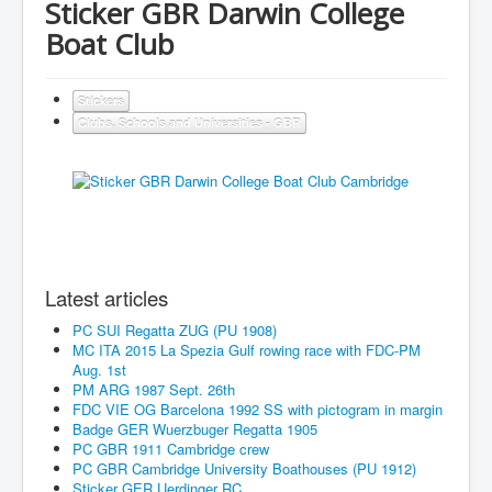
Sticker GBR Darwin College
Boat Club
Stickers
Clubs, Schools and Universities - GBR
Latest articles
PC SUI Regatta ZUG (PU 1908)
MC ITA 2015 La Spezia Gulf rowing race with FDC-PM
Aug. 1st
PM ARG 1987 Sept. 26th
FDC VIE OG Barcelona 1992 SS with pictogram in margin
Badge GER Wuerzbuger Regatta 1905
PC GBR 1911 Cambridge crew
PC GBR Cambridge University Boathouses (PU 1912)
Sticker GER Uerdinger RC