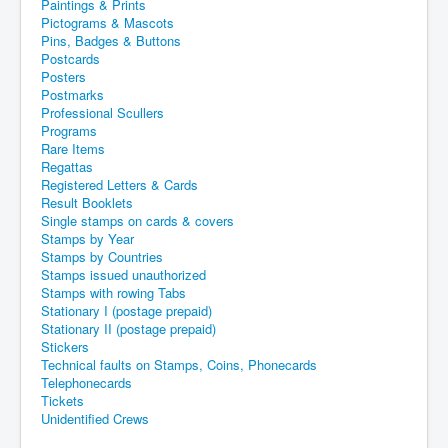
Paintings & Prints
Pictograms & Mascots
Pins, Badges & Buttons
Postcards
Posters
Postmarks
Professional Scullers
Programs
Rare Items
Regattas
Registered Letters & Cards
Result Booklets
Single stamps on cards & covers
Stamps by Year
Stamps by Countries
Stamps issued unauthorized
Stamps with rowing Tabs
Stationary I (postage prepaid)
Stationary II (postage prepaid)
Stickers
Technical faults on Stamps, Coins, Phonecards
Telephonecards
Tickets
Unidentified Crews