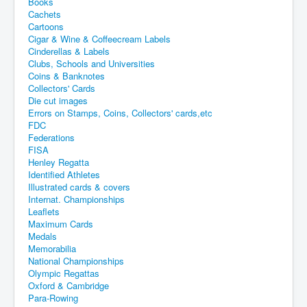
Books
Cachets
Cartoons
Cigar & Wine & Coffeecream Labels
Cinderellas & Labels
Clubs, Schools and Universities
Coins & Banknotes
Collectors' Cards
Die cut images
Errors on Stamps, Coins, Collectors' cards,etc
FDC
Federations
FISA
Henley Regatta
Identified Athletes
Illustrated cards & covers
Internat. Championships
Leaflets
Maximum Cards
Medals
Memorabilia
National Championships
Olympic Regattas
Oxford & Cambridge
Para-Rowing