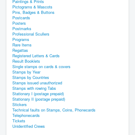
Paintings & Prints
Pictograms & Mascots
Pins, Badges & Buttons
Postcards
Posters
Postmarks
Professional Scullers
Programs
Rare Items
Regattas
Registered Letters & Cards
Result Booklets
Single stamps on cards & covers
Stamps by Year
Stamps by Countries
Stamps issued unauthorized
Stamps with rowing Tabs
Stationary I (postage prepaid)
Stationary II (postage prepaid)
Stickers
Technical faults on Stamps, Coins, Phonecards
Telephonecards
Tickets
Unidentified Crews