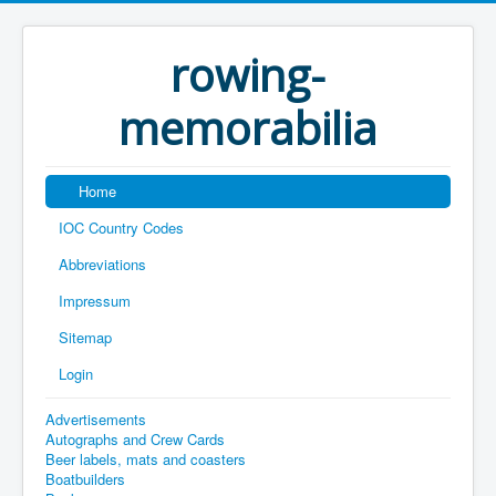
rowing-
memorabilia
Home
IOC Country Codes
Abbreviations
Impressum
Sitemap
Login
Advertisements
Autographs and Crew Cards
Beer labels, mats and coasters
Boatbuilders