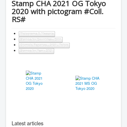
Stamp CHA 2021 OG Tokyo
2020 with pictogram #Coll.
RS#
Pictograms & Mascots
Stamps by Countries - CHA
Olympic Regattas - 2020 - Tokyo
Stamps by Year - 2021
Latest articles