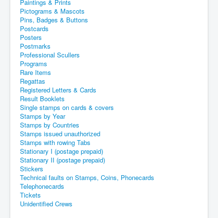
Paintings & Prints
Pictograms & Mascots
Pins, Badges & Buttons
Postcards
Posters
Postmarks
Professional Scullers
Programs
Rare Items
Regattas
Registered Letters & Cards
Result Booklets
Single stamps on cards & covers
Stamps by Year
Stamps by Countries
Stamps issued unauthorized
Stamps with rowing Tabs
Stationary I (postage prepaid)
Stationary II (postage prepaid)
Stickers
Technical faults on Stamps, Coins, Phonecards
Telephonecards
Tickets
Unidentified Crews