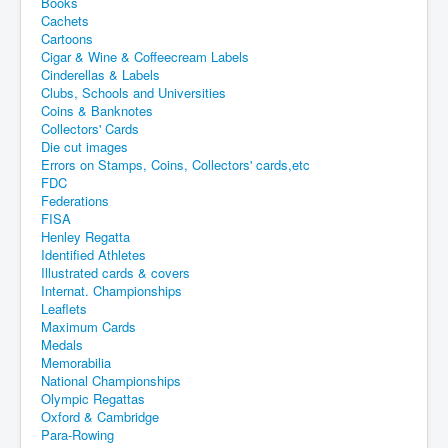
Books
Cachets
Cartoons
Cigar & Wine & Coffeecream Labels
Cinderellas & Labels
Clubs, Schools and Universities
Coins & Banknotes
Collectors' Cards
Die cut images
Errors on Stamps, Coins, Collectors' cards,etc
FDC
Federations
FISA
Henley Regatta
Identified Athletes
Illustrated cards & covers
Internat. Championships
Leaflets
Maximum Cards
Medals
Memorabilia
National Championships
Olympic Regattas
Oxford & Cambridge
Para-Rowing