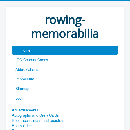
rowing-
memorabilia
Home
IOC Country Codes
Abbreviations
Impressum
Sitemap
Login
Advertisements
Autographs and Crew Cards
Beer labels, mats and coasters
Boatbuilders