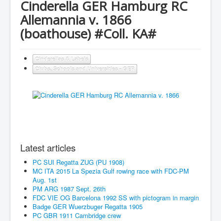
Cinderella GER Hamburg RC
Allemannia v. 1866
(boathouse) #Coll. KA#
Cinderellas & Labels
Clubs, Schools and Universities - GER
Latest articles
PC SUI Regatta ZUG (PU 1908)
MC ITA 2015 La Spezia Gulf rowing race with FDC-PM
Aug. 1st
PM ARG 1987 Sept. 26th
FDC VIE OG Barcelona 1992 SS with pictogram in margin
Badge GER Wuerzbuger Regatta 1905
PC GBR 1911 Cambridge crew