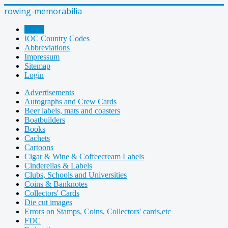
rowing-memorabilia
Home
IOC Country Codes
Abbreviations
Impressum
Sitemap
Login
Advertisements
Autographs and Crew Cards
Beer labels, mats and coasters
Boatbuilders
Books
Cachets
Cartoons
Cigar & Wine & Coffeecream Labels
Cinderellas & Labels
Clubs, Schools and Universities
Coins & Banknotes
Collectors' Cards
Die cut images
Errors on Stamps, Coins, Collectors' cards,etc
FDC