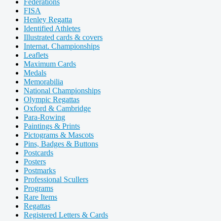
Federations
FISA
Henley Regatta
Identified Athletes
Illustrated cards & covers
Internat. Championships
Leaflets
Maximum Cards
Medals
Memorabilia
National Championships
Olympic Regattas
Oxford & Cambridge
Para-Rowing
Paintings & Prints
Pictograms & Mascots
Pins, Badges & Buttons
Postcards
Posters
Postmarks
Professional Scullers
Programs
Rare Items
Regattas
Registered Letters & Cards