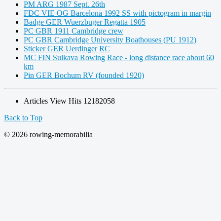
PM ARG 1987 Sept. 26th
FDC VIE OG Barcelona 1992 SS with pictogram in margin
Badge GER Wuerzbuger Regatta 1905
PC GBR 1911 Cambridge crew
PC GBR Cambridge University Boathouses (PU 1912)
Sticker GER Uerdinger RC
MC FIN Sulkava Rowing Race - long distance race about 60
km
Pin GER Bochum RV (founded 1920)
Articles View Hits
12182058
Back to Top
© 2026 rowing-memorabilia