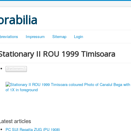
rabilia
breviations
Impressum
Sitemap
Login
Stationary II ROU 1999 Timisoara
Stationary II
Latest articles
PC SUI Regatta ZUG (PU 1908)