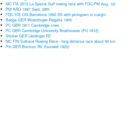
MC ITA 2015 La Spezia Gulf rowing race with FDC-PM Aug. 1st
PM ARG 1987 Sept. 26th
FDC VIE OG Barcelona 1992 SS with pictogram in margin
Badge GER Wuerzbuger Regatta 1905
PC GBR 1911 Cambridge crew
PC GBR Cambridge University Boathouses (PU 1912)
Sticker GER Uerdinger RC
MC FIN Sulkava Rowing Race - long distance race about 60 km
Pin GER Bochum RV (founded 1920)