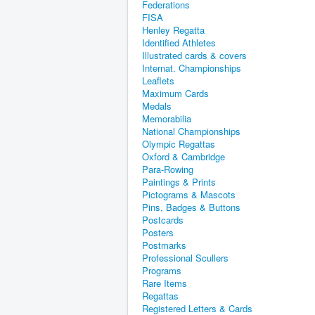
Federations
FISA
Henley Regatta
Identified Athletes
Illustrated cards & covers
Internat. Championships
Leaflets
Maximum Cards
Medals
Memorabilia
National Championships
Olympic Regattas
Oxford & Cambridge
Para-Rowing
Paintings & Prints
Pictograms & Mascots
Pins, Badges & Buttons
Postcards
Posters
Postmarks
Professional Scullers
Programs
Rare Items
Regattas
Registered Letters & Cards