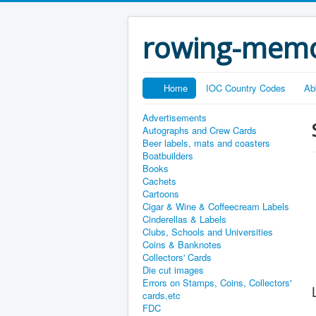
rowing-memo
Home
IOC Country Codes
Ab
Advertisements
Autographs and Crew Cards
Beer labels, mats and coasters
Boatbuilders
Books
Cachets
Cartoons
Cigar & Wine & Coffeecream Labels
Cinderellas & Labels
Clubs, Schools and Universities
Coins & Banknotes
Collectors' Cards
Die cut images
Errors on Stamps, Coins, Collectors'
cards,etc
FDC