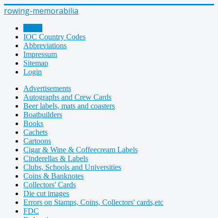
rowing-memorabilia
Home
IOC Country Codes
Abbreviations
Impressum
Sitemap
Login
Advertisements
Autographs and Crew Cards
Beer labels, mats and coasters
Boatbuilders
Books
Cachets
Cartoons
Cigar & Wine & Coffeecream Labels
Cinderellas & Labels
Clubs, Schools and Universities
Coins & Banknotes
Collectors' Cards
Die cut images
Errors on Stamps, Coins, Collectors' cards,etc
FDC