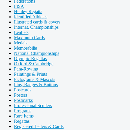
Federations
FISA
Henley Regatta
Identified Athletes
Illustrated cards & covers
Internat. Championships
Leaflets
Maximum Cards
Medals
Memorabilia
National Championships
Olympic Regattas
Oxford & Cambridge
Para-Rowing
Paintings & Prints
Pictograms & Mascots
Pins, Badges & Buttons
Postcards
Posters
Postmarks
Professional Scullers
Programs
Rare Items
Regattas
Registered Letters & Cards