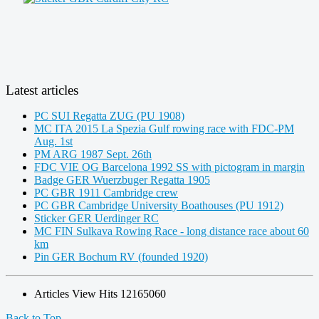
Latest articles
PC SUI Regatta ZUG (PU 1908)
MC ITA 2015 La Spezia Gulf rowing race with FDC-PM
Aug. 1st
PM ARG 1987 Sept. 26th
FDC VIE OG Barcelona 1992 SS with pictogram in margin
Badge GER Wuerzbuger Regatta 1905
PC GBR 1911 Cambridge crew
PC GBR Cambridge University Boathouses (PU 1912)
Sticker GER Uerdinger RC
MC FIN Sulkava Rowing Race - long distance race about 60
km
Pin GER Bochum RV (founded 1920)
Articles View Hits
12165060
Back to Top