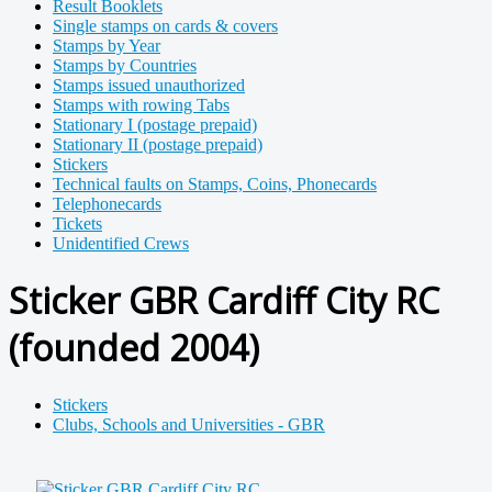
Result Booklets
Single stamps on cards & covers
Stamps by Year
Stamps by Countries
Stamps issued unauthorized
Stamps with rowing Tabs
Stationary I (postage prepaid)
Stationary II (postage prepaid)
Stickers
Technical faults on Stamps, Coins, Phonecards
Telephonecards
Tickets
Unidentified Crews
Sticker GBR Cardiff City RC
(founded 2004)
Stickers
Clubs, Schools and Universities - GBR