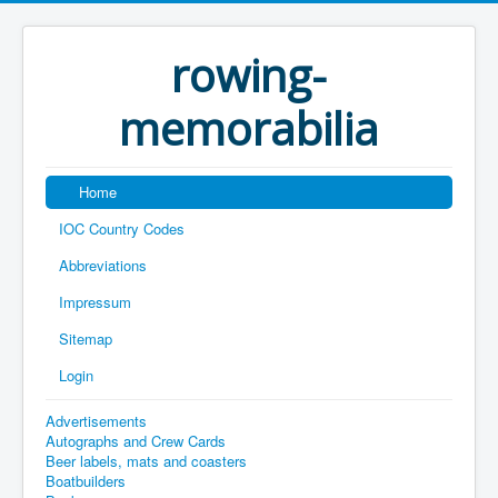
rowing-
memorabilia
Home
IOC Country Codes
Abbreviations
Impressum
Sitemap
Login
Advertisements
Autographs and Crew Cards
Beer labels, mats and coasters
Boatbuilders