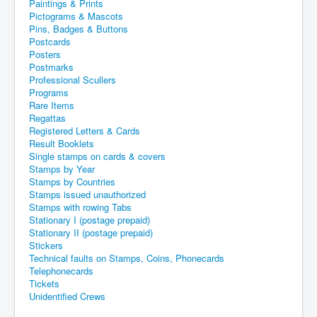
Paintings & Prints
Pictograms & Mascots
Pins, Badges & Buttons
Postcards
Posters
Postmarks
Professional Scullers
Programs
Rare Items
Regattas
Registered Letters & Cards
Result Booklets
Single stamps on cards & covers
Stamps by Year
Stamps by Countries
Stamps issued unauthorized
Stamps with rowing Tabs
Stationary I (postage prepaid)
Stationary II (postage prepaid)
Stickers
Technical faults on Stamps, Coins, Phonecards
Telephonecards
Tickets
Unidentified Crews