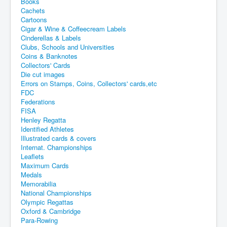
Books
Cachets
Cartoons
Cigar & Wine & Coffeecream Labels
Cinderellas & Labels
Clubs, Schools and Universities
Coins & Banknotes
Collectors' Cards
Die cut images
Errors on Stamps, Coins, Collectors' cards,etc
FDC
Federations
FISA
Henley Regatta
Identified Athletes
Illustrated cards & covers
Internat. Championships
Leaflets
Maximum Cards
Medals
Memorabilia
National Championships
Olympic Regattas
Oxford & Cambridge
Para-Rowing