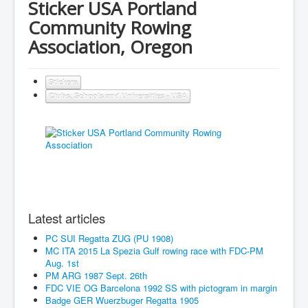
Sticker USA Portland
Community Rowing
Association, Oregon
Stickers
Clubs, Schools and Universities - USA
Latest articles
PC SUI Regatta ZUG (PU 1908)
MC ITA 2015 La Spezia Gulf rowing race with FDC-PM
Aug. 1st
PM ARG 1987 Sept. 26th
FDC VIE OG Barcelona 1992 SS with pictogram in margin
Badge GER Wuerzbuger Regatta 1905