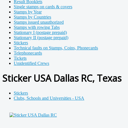
Result Booklets
Single stamps on cards & covers
Stamps by Year
Stamps by Countries
Stamps issued unauthorized
Stamps with rowing Tabs
Stationary I (postage prepaid)
Stationary II (postage prepaid)
Stickers
Technical faults on Stamps, Coins, Phonecards
Telephonecards
Tickets
Unidentified Crews
Sticker USA Dallas RC, Texas
Stickers
Clubs, Schools and Universities - USA