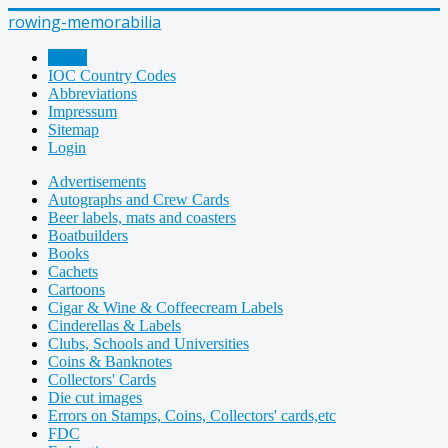
rowing-memorabilia
Home
IOC Country Codes
Abbreviations
Impressum
Sitemap
Login
Advertisements
Autographs and Crew Cards
Beer labels, mats and coasters
Boatbuilders
Books
Cachets
Cartoons
Cigar & Wine & Coffeecream Labels
Cinderellas & Labels
Clubs, Schools and Universities
Coins & Banknotes
Collectors' Cards
Die cut images
Errors on Stamps, Coins, Collectors' cards,etc
FDC