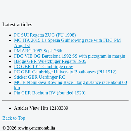
Latest articles
PC SUI Regatta ZUG (PU 1908)
MC ITA 2015 La Spezia Gulf rowing race with FDC-PM
Aug. 1st
PM ARG 1987 Sept. 26th
FDC VIE OG Barcelona 1992 SS with pictogram in margin
Badge GER Wuerzbuger Regatta 1905
PC GBR 1911 Cambridge crew
PC GBR Cambridge University Boathouses (PU 1912)
Sticker GER Uerdinger RC
MC FIN Sulkava Rowing Race - long distance race about 60
km
Pin GER Bochum RV (founded 1920)
Articles View Hits
12183389
Back to Top
© 2026 rowing-memorabilia