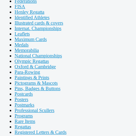
Federations
FISA
Henley Regatta
Identified Athletes
Illustrated cards & covers
Internat. Championships
Leaflets
Maximum Cards
Medals
Memorabilia
National Championships
Olympic Regattas
Oxford & Cambridge
Para-Rowing
Paintings & Prints
Pictograms & Mascots
Pins, Badges & Buttons
Postcards
Posters
Postmarks
Professional Scullers
Programs
Rare Items
Regattas
Registered Letters & Cards