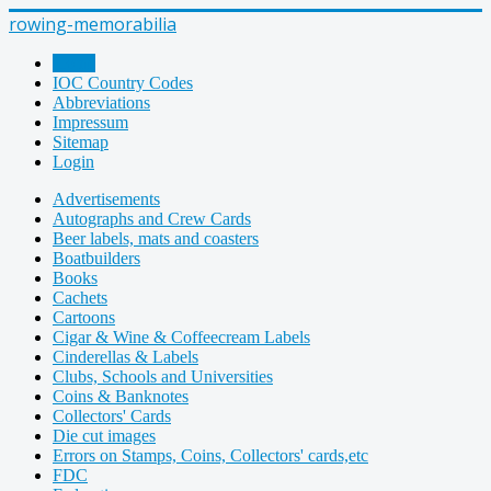
rowing-memorabilia
Home
IOC Country Codes
Abbreviations
Impressum
Sitemap
Login
Advertisements
Autographs and Crew Cards
Beer labels, mats and coasters
Boatbuilders
Books
Cachets
Cartoons
Cigar & Wine & Coffeecream Labels
Cinderellas & Labels
Clubs, Schools and Universities
Coins & Banknotes
Collectors' Cards
Die cut images
Errors on Stamps, Coins, Collectors' cards,etc
FDC