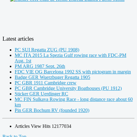
Latest articles
PC SUI Regatta ZUG (PU 1908)
MC ITA 2015 La Spezia Gulf rowing race with FDC-PM
Aug. 1st
PM ARG 1987 Sept. 26th
FDC VIE OG Barcelona 1992 SS with pictogram in margin
Badge GER Wuerzbuger Regatta 1905
PC GBR 1911 Cambridge crew
PC GBR Cambridge University Boathouses (PU 1912)
Sticker GER Uerdinger RC
MC FIN Sulkava Rowing Race - long distance race about 60
km
Pin GER Bochum RV (founded 1920)
Articles View Hits
12177034
Back to Top