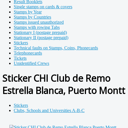
Result Booklets
Single stamps on cards & covers
Stamps by Year
Stamps by Countries
Stamps issued unauthorized
Stamps with rowing Tabs
Stationary I (postage prepaid)
Stationary II (postage prepaid)
Stickers
Technical faults on Stamps, Coins, Phonecards
Telephonecards
Tickets
Unidentified Crews
Sticker CHI Club de Remo
Estrella Blanca, Puerto Montt
Stickers
Clubs, Schools and Universities A-B-C