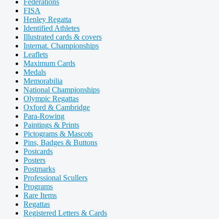
Federations
FISA
Henley Regatta
Identified Athletes
Illustrated cards & covers
Internat. Championships
Leaflets
Maximum Cards
Medals
Memorabilia
National Championships
Olympic Regattas
Oxford & Cambridge
Para-Rowing
Paintings & Prints
Pictograms & Mascots
Pins, Badges & Buttons
Postcards
Posters
Postmarks
Professional Scullers
Programs
Rare Items
Regattas
Registered Letters & Cards