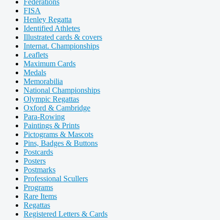
Federations
FISA
Henley Regatta
Identified Athletes
Illustrated cards & covers
Internat. Championships
Leaflets
Maximum Cards
Medals
Memorabilia
National Championships
Olympic Regattas
Oxford & Cambridge
Para-Rowing
Paintings & Prints
Pictograms & Mascots
Pins, Badges & Buttons
Postcards
Posters
Postmarks
Professional Scullers
Programs
Rare Items
Regattas
Registered Letters & Cards