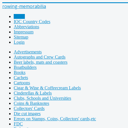
rowing-memorabilia
Home
IOC Country Codes
Abbreviations
Impressum
Sitemap
Login
Advertisements
Autographs and Crew Cards
Beer labels, mats and coasters
Boatbuilders
Books
Cachets
Cartoons
Cigar & Wine & Coffeecream Labels
Cinderellas & Labels
Clubs, Schools and Universities
Coins & Banknotes
Collectors' Cards
Die cut images
Errors on Stamps, Coins, Collectors' cards,etc
FDC