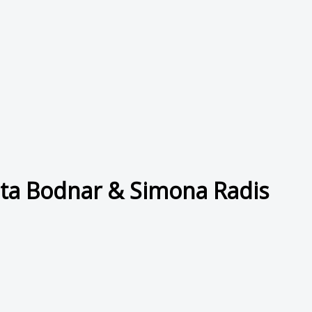
uta Bodnar & Simona Radis