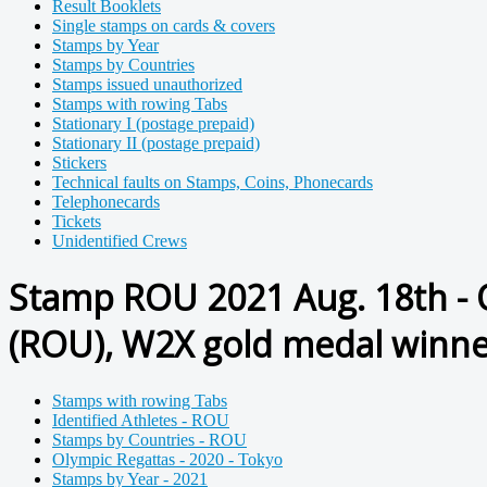
Result Booklets
Single stamps on cards & covers
Stamps by Year
Stamps by Countries
Stamps issued unauthorized
Stamps with rowing Tabs
Stationary I (postage prepaid)
Stationary II (postage prepaid)
Stickers
Technical faults on Stamps, Coins, Phonecards
Telephonecards
Tickets
Unidentified Crews
Stamp ROU 2021 Aug. 18th - 
(ROU), W2X gold medal winne
Stamps with rowing Tabs
Identified Athletes - ROU
Stamps by Countries - ROU
Olympic Regattas - 2020 - Tokyo
Stamps by Year - 2021