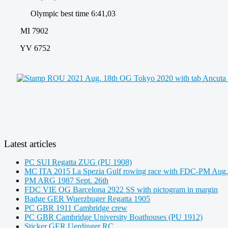
Olympic best time 6:41,03
MI 7902
YV 6752
Latest articles
PC SUI Regatta ZUG (PU 1908)
MC ITA 2015 La Spezia Gulf rowing race with FDC-PM Aug.
PM ARG 1987 Sept. 26th
FDC VIE OG Barcelona 2922 SS with pictogram in margin
Badge GER Wuerzbuger Regatta 1905
PC GBR 1911 Cambridge crew
PC GBR Cambridge University Boathouses (PU 1912)
Sticker GER Uerdinger RC