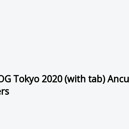
OG Tokyo 2020 (with tab) Anc
rs