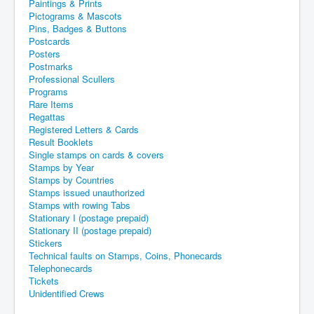
Paintings & Prints
Pictograms & Mascots
Pins, Badges & Buttons
Postcards
Posters
Postmarks
Professional Scullers
Programs
Rare Items
Regattas
Registered Letters & Cards
Result Booklets
Single stamps on cards & covers
Stamps by Year
Stamps by Countries
Stamps issued unauthorized
Stamps with rowing Tabs
Stationary I (postage prepaid)
Stationary II (postage prepaid)
Stickers
Technical faults on Stamps, Coins, Phonecards
Telephonecards
Tickets
Unidentified Crews