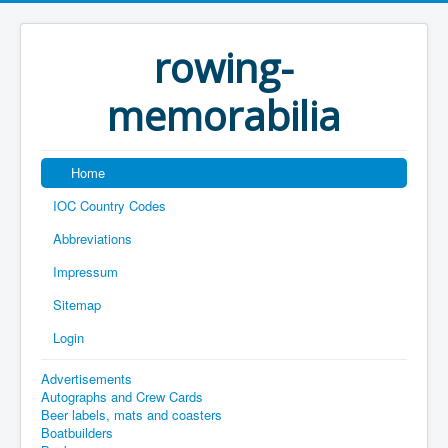
rowing-
memorabilia
Home
IOC Country Codes
Abbreviations
Impressum
Sitemap
Login
Advertisements
Autographs and Crew Cards
Beer labels, mats and coasters
Boatbuilders