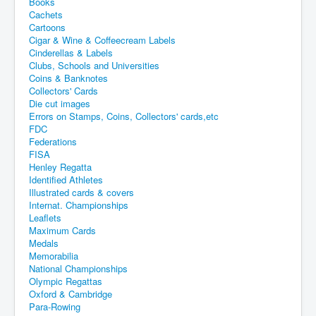
Books
Cachets
Cartoons
Cigar & Wine & Coffeecream Labels
Cinderellas & Labels
Clubs, Schools and Universities
Coins & Banknotes
Collectors' Cards
Die cut images
Errors on Stamps, Coins, Collectors' cards,etc
FDC
Federations
FISA
Henley Regatta
Identified Athletes
Illustrated cards & covers
Internat. Championships
Leaflets
Maximum Cards
Medals
Memorabilia
National Championships
Olympic Regattas
Oxford & Cambridge
Para-Rowing