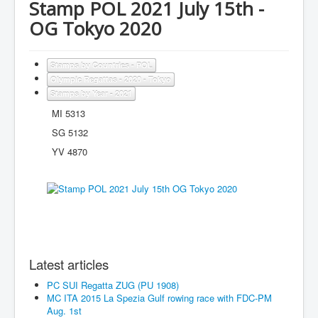
Stamp POL 2021 July 15th -
OG Tokyo 2020
Stamps by Countries - POL
Olympic Regattas - 2020 - Tokyo
Stamps by Year - 2021
MI 5313
SG 5132
YV 4870
Latest articles
PC SUI Regatta ZUG (PU 1908)
MC ITA 2015 La Spezia Gulf rowing race with FDC-PM
Aug. 1st