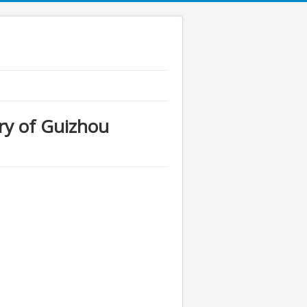
y of Guizhou