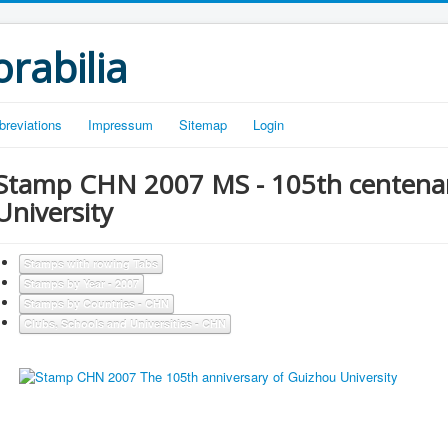
rabilia
breviations
Impressum
Sitemap
Login
Stamp CHN 2007 MS - 105th centenar
University
Stamps with rowing Tabs
Stamps by Year - 2007
Stamps by Countries - CHN
Clubs, Schools and Universities - CHN