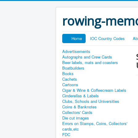
rowing-memo
Home
IOC Country Codes
Ab
Advertisements
Autographs and Crew Cards
Beer labels, mats and coasters
Boatbuilders
Books
Cachets
Cartoons
Cigar & Wine & Coffeecream Labels
Cinderellas & Labels
Clubs, Schools and Universities
Coins & Banknotes
Collectors' Cards
Die cut images
Errors on Stamps, Coins, Collectors'
cards,etc
FDC