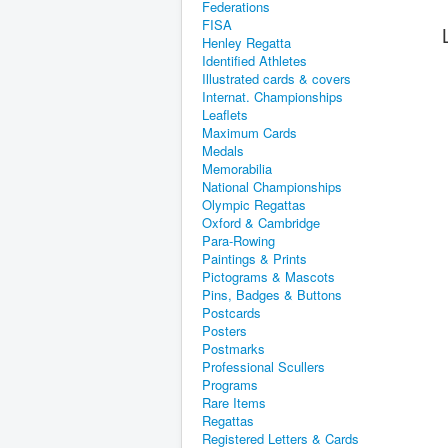
Federations
FISA
Henley Regatta
Identified Athletes
Illustrated cards & covers
Internat. Championships
Leaflets
Maximum Cards
Medals
Memorabilia
National Championships
Olympic Regattas
Oxford & Cambridge
Para-Rowing
Paintings & Prints
Pictograms & Mascots
Pins, Badges & Buttons
Postcards
Posters
Postmarks
Professional Scullers
Programs
Rare Items
Regattas
Registered Letters & Cards