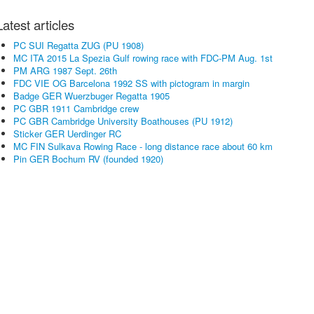
Latest articles
PC SUI Regatta ZUG (PU 1908)
MC ITA 2015 La Spezia Gulf rowing race with FDC-PM Aug. 1st
PM ARG 1987 Sept. 26th
FDC VIE OG Barcelona 1992 SS with pictogram in margin
Badge GER Wuerzbuger Regatta 1905
PC GBR 1911 Cambridge crew
PC GBR Cambridge University Boathouses (PU 1912)
Sticker GER Uerdinger RC
MC FIN Sulkava Rowing Race - long distance race about 60 km
Pin GER Bochum RV (founded 1920)