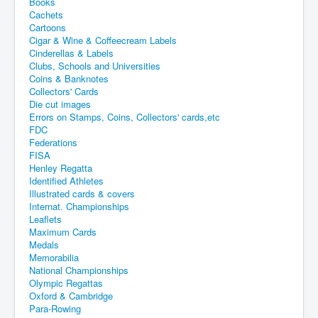
Books
Cachets
Cartoons
Cigar & Wine & Coffeecream Labels
Cinderellas & Labels
Clubs, Schools and Universities
Coins & Banknotes
Collectors' Cards
Die cut images
Errors on Stamps, Coins, Collectors' cards,etc
FDC
Federations
FISA
Henley Regatta
Identified Athletes
Illustrated cards & covers
Internat. Championships
Leaflets
Maximum Cards
Medals
Memorabilia
National Championships
Olympic Regattas
Oxford & Cambridge
Para-Rowing