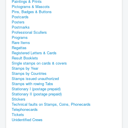
Paintings & Prints
Pictograms & Mascots
Pins, Badges & Buttons
Postcards
Posters
Postmarks
Professional Scullers
Programs
Rare Items
Regattas
Registered Letters & Cards
Result Booklets
Single stamps on cards & covers
Stamps by Year
Stamps by Countries
Stamps issued unauthorized
Stamps with rowing Tabs
Stationary I (postage prepaid)
Stationary II (postage prepaid)
Stickers
Technical faults on Stamps, Coins, Phonecards
Telephonecards
Tickets
Unidentified Crews