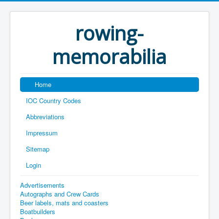
rowing-
memorabilia
Home
IOC Country Codes
Abbreviations
Impressum
Sitemap
Login
Advertisements
Autographs and Crew Cards
Beer labels, mats and coasters
Boatbuilders