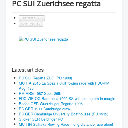
PC SUI Zuerichsee regatta
Postcards - SUI
Regattas - SUI
Latest articles
PC SUI Regatta ZUG (PU 1908)
MC ITA 2015 La Spezia Gulf rowing race with FDC-PM
Aug. 1st
PM ARG 1987 Sept. 26th
FDC VIE OG Barcelona 1992 SS with pictogram in margin
Badge GER Wuerzbuger Regatta 1905
PC GBR 1911 Cambridge crew
PC GBR Cambridge University Boathouses (PU 1912)
Sticker GER Uerdinger RC
MC FIN Sulkava Rowing Race - long distance race about