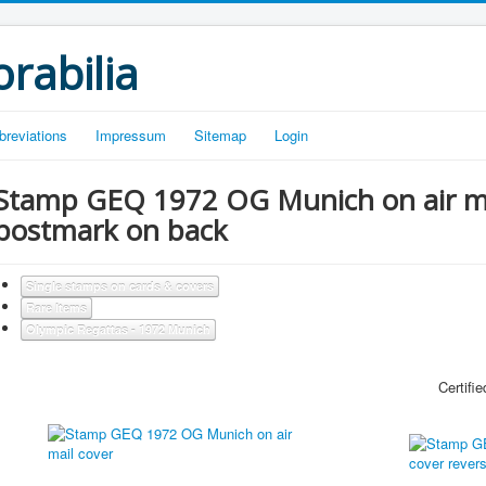
rabilia
breviations
Impressum
Sitemap
Login
Stamp GEQ 1972 OG Munich on air mail
postmark on back
Single stamps on cards & covers
Rare Items
Olympic Regattas - 1972 Munich
Certified b