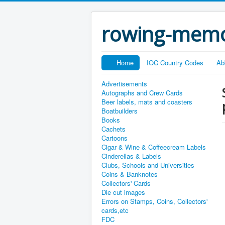
rowing-memo
Home
IOC Country Codes
Ab
Advertisements
Autographs and Crew Cards
Beer labels, mats and coasters
Boatbuilders
Books
Cachets
Cartoons
Cigar & Wine & Coffeecream Labels
Cinderellas & Labels
Clubs, Schools and Universities
Coins & Banknotes
Collectors' Cards
Die cut images
Errors on Stamps, Coins, Collectors'
cards,etc
FDC