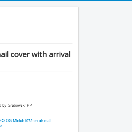
 cover with arrival
y Grabowski PP