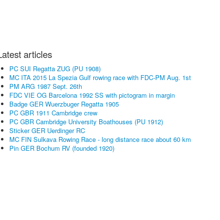
Latest articles
PC SUI Regatta ZUG (PU 1908)
MC ITA 2015 La Spezia Gulf rowing race with FDC-PM Aug. 1st
PM ARG 1987 Sept. 26th
FDC VIE OG Barcelona 1992 SS with pictogram in margin
Badge GER Wuerzbuger Regatta 1905
PC GBR 1911 Cambridge crew
PC GBR Cambridge University Boathouses (PU 1912)
Sticker GER Uerdinger RC
MC FIN Sulkava Rowing Race - long distance race about 60 km
Pin GER Bochum RV (founded 1920)