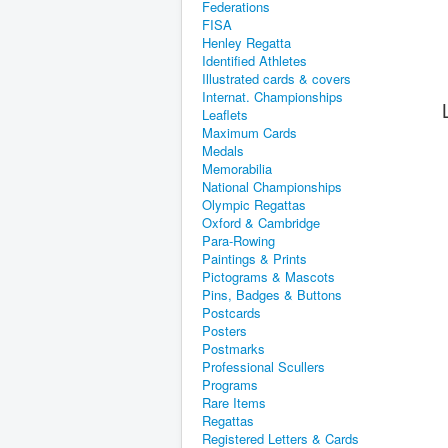
Federations
FISA
Henley Regatta
Identified Athletes
Illustrated cards & covers
Internat. Championships
Leaflets
Maximum Cards
Medals
Memorabilia
National Championships
Olympic Regattas
Oxford & Cambridge
Para-Rowing
Paintings & Prints
Pictograms & Mascots
Pins, Badges & Buttons
Postcards
Posters
Postmarks
Professional Scullers
Programs
Rare Items
Regattas
Registered Letters & Cards