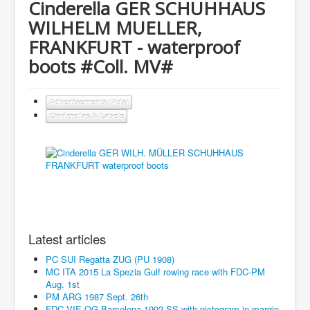
Cinderella GER SCHUHHAUS
WILHELM MUELLER,
FRANKFURT - waterproof
boots #Coll. MV#
Advertisements (Ads)
Cinderellas & Labels
Latest articles
PC SUI Regatta ZUG (PU 1908)
MC ITA 2015 La Spezia Gulf rowing race with FDC-PM
Aug. 1st
PM ARG 1987 Sept. 26th
FDC VIE OG Barcelona 1992 SS with pictogram in margin