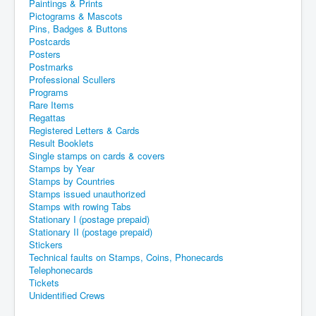
Paintings & Prints
Pictograms & Mascots
Pins, Badges & Buttons
Postcards
Posters
Postmarks
Professional Scullers
Programs
Rare Items
Regattas
Registered Letters & Cards
Result Booklets
Single stamps on cards & covers
Stamps by Year
Stamps by Countries
Stamps issued unauthorized
Stamps with rowing Tabs
Stationary I (postage prepaid)
Stationary II (postage prepaid)
Stickers
Technical faults on Stamps, Coins, Phonecards
Telephonecards
Tickets
Unidentified Crews