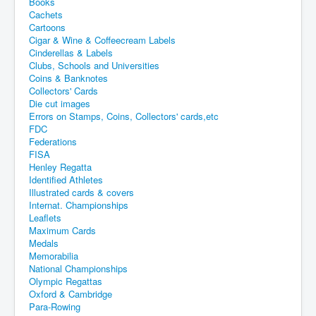
Books
Cachets
Cartoons
Cigar & Wine & Coffeecream Labels
Cinderellas & Labels
Clubs, Schools and Universities
Coins & Banknotes
Collectors' Cards
Die cut images
Errors on Stamps, Coins, Collectors' cards,etc
FDC
Federations
FISA
Henley Regatta
Identified Athletes
Illustrated cards & covers
Internat. Championships
Leaflets
Maximum Cards
Medals
Memorabilia
National Championships
Olympic Regattas
Oxford & Cambridge
Para-Rowing