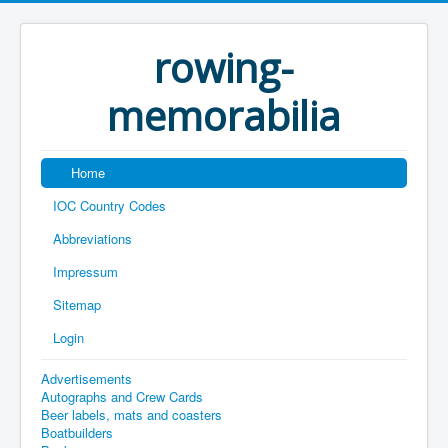
rowing-
memorabilia
Home
IOC Country Codes
Abbreviations
Impressum
Sitemap
Login
Advertisements
Autographs and Crew Cards
Beer labels, mats and coasters
Boatbuilders