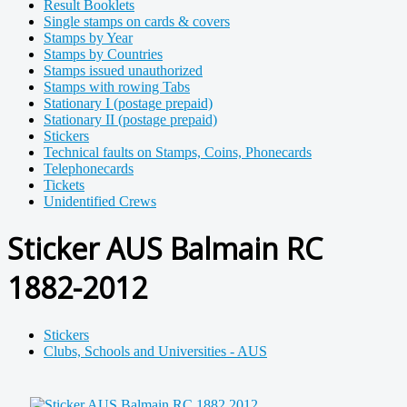
Result Booklets
Single stamps on cards & covers
Stamps by Year
Stamps by Countries
Stamps issued unauthorized
Stamps with rowing Tabs
Stationary I (postage prepaid)
Stationary II (postage prepaid)
Stickers
Technical faults on Stamps, Coins, Phonecards
Telephonecards
Tickets
Unidentified Crews
Sticker AUS Balmain RC
1882-2012
Stickers
Clubs, Schools and Universities - AUS