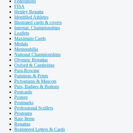
Federations
FISA
Henley Regatta
Identified Athletes
Illustrated cards & covers
Internat. Championships
Leaflets
Maximum Cards
Medals
Memorabilia
National Championships
Olympic Regattas
Oxford & Cambridge
Para-Rowing
Paintings & Prints
Pictograms & Mascots
Pins, Badges & Buttons
Postcards
Posters
Postmarks
Professional Scullers
Programs
Rare Items
Regattas
Registered Letters & Cards