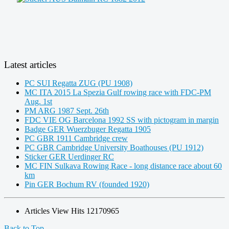
Latest articles
PC SUI Regatta ZUG (PU 1908)
MC ITA 2015 La Spezia Gulf rowing race with FDC-PM
Aug. 1st
PM ARG 1987 Sept. 26th
FDC VIE OG Barcelona 1992 SS with pictogram in margin
Badge GER Wuerzbuger Regatta 1905
PC GBR 1911 Cambridge crew
PC GBR Cambridge University Boathouses (PU 1912)
Sticker GER Uerdinger RC
MC FIN Sulkava Rowing Race - long distance race about 60
km
Pin GER Bochum RV (founded 1920)
Articles View Hits
12170965
Back to Top