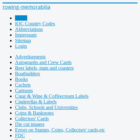
rowing-memorabilia
Home
IOC Country Codes
Abbreviations
Impressum
Sitemap
Login
Advertisements
Autographs and Crew Cards
Beer labels, mats and coasters
Boatbuilders
Books
Cachets
Cartoons
Cigar & Wine & Coffeecream Labels
Cinderellas & Labels
Clubs, Schools and Universities
Coins & Banknotes
Collectors' Cards
Die cut images
Errors on Stamps, Coins, Collectors' cards,etc
FDC