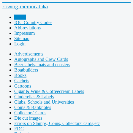
rowing-memorabilia
Home
IOC Country Codes
Abbreviations
Impressum
Sitemap
Login
Advertisements
Autographs and Crew Cards
Beer labels, mats and coasters
Boatbuilders
Books
Cachets
Cartoons
Cigar & Wine & Coffeecream Labels
Cinderellas & Labels
Clubs, Schools and Universities
Coins & Banknotes
Collectors' Cards
Die cut images
Errors on Stamps, Coins, Collectors' cards,etc
FDC