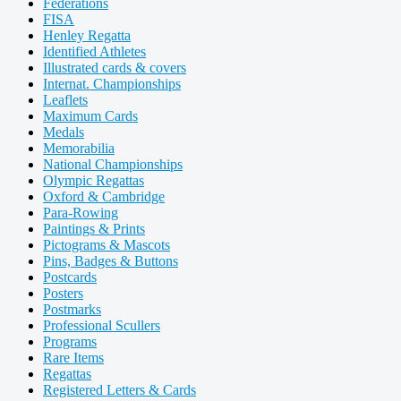
Federations
FISA
Henley Regatta
Identified Athletes
Illustrated cards & covers
Internat. Championships
Leaflets
Maximum Cards
Medals
Memorabilia
National Championships
Olympic Regattas
Oxford & Cambridge
Para-Rowing
Paintings & Prints
Pictograms & Mascots
Pins, Badges & Buttons
Postcards
Posters
Postmarks
Professional Scullers
Programs
Rare Items
Regattas
Registered Letters & Cards