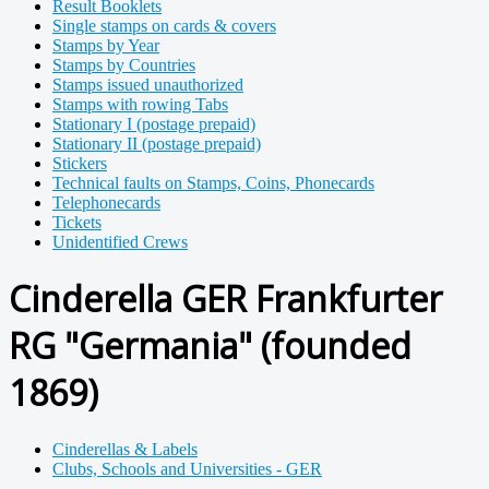
Result Booklets
Single stamps on cards & covers
Stamps by Year
Stamps by Countries
Stamps issued unauthorized
Stamps with rowing Tabs
Stationary I (postage prepaid)
Stationary II (postage prepaid)
Stickers
Technical faults on Stamps, Coins, Phonecards
Telephonecards
Tickets
Unidentified Crews
Cinderella GER Frankfurter
RG "Germania" (founded
1869)
Cinderellas & Labels
Clubs, Schools and Universities - GER