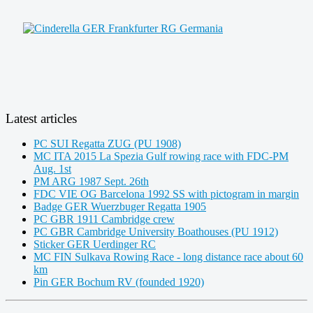
Latest articles
PC SUI Regatta ZUG (PU 1908)
MC ITA 2015 La Spezia Gulf rowing race with FDC-PM
Aug. 1st
PM ARG 1987 Sept. 26th
FDC VIE OG Barcelona 1992 SS with pictogram in margin
Badge GER Wuerzbuger Regatta 1905
PC GBR 1911 Cambridge crew
PC GBR Cambridge University Boathouses (PU 1912)
Sticker GER Uerdinger RC
MC FIN Sulkava Rowing Race - long distance race about 60
km
Pin GER Bochum RV (founded 1920)