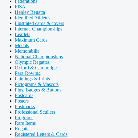
Federations
FISA
Henley Regatta
Identified Athletes
Illustrated cards & covers
Internat. Championships
Leaflets
Maximum Cards
Medals
Memorabilia
National Championships
Olympic Regattas
Oxford & Cambridge
Para-Rowing
Paintings & Prints
Pictograms & Mascots
Pins, Badges & Buttons
Postcards
Posters
Postmarks
Professional Scullers
Programs
Rare Items
Regattas
Registered Letters & Cards