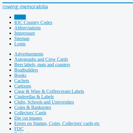
rowing-memorabilia
Home
IOC Country Codes
Abbreviations
Impressum
Sitemap
Login
Advertisements
Autographs and Crew Cards
Beer labels, mats and coasters
Boatbuilders
Books
Cachets
Cartoons
Cigar & Wine & Coffeecream Labels
Cinderellas & Labels
Clubs, Schools and Universities
Coins & Banknotes
Collectors' Cards
Die cut images
Errors on Stamps, Coins, Collectors' cards,etc
FDC