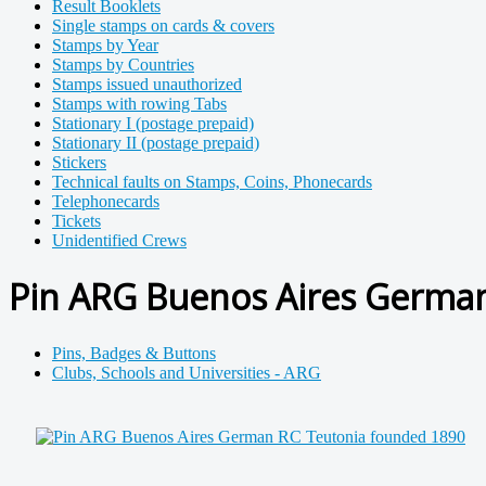
Result Booklets
Single stamps on cards & covers
Stamps by Year
Stamps by Countries
Stamps issued unauthorized
Stamps with rowing Tabs
Stationary I (postage prepaid)
Stationary II (postage prepaid)
Stickers
Technical faults on Stamps, Coins, Phonecards
Telephonecards
Tickets
Unidentified Crews
Pin ARG Buenos Aires German
Pins, Badges & Buttons
Clubs, Schools and Universities - ARG