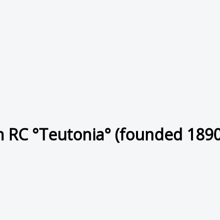
 RC °Teutonia° (founded 1890