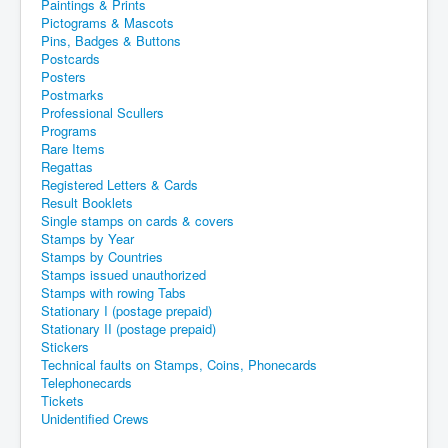
Paintings & Prints
Pictograms & Mascots
Pins, Badges & Buttons
Postcards
Posters
Postmarks
Professional Scullers
Programs
Rare Items
Regattas
Registered Letters & Cards
Result Booklets
Single stamps on cards & covers
Stamps by Year
Stamps by Countries
Stamps issued unauthorized
Stamps with rowing Tabs
Stationary I (postage prepaid)
Stationary II (postage prepaid)
Stickers
Technical faults on Stamps, Coins, Phonecards
Telephonecards
Tickets
Unidentified Crews