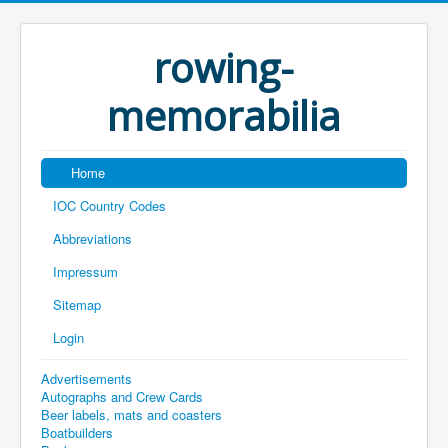
rowing-
memorabilia
Home
IOC Country Codes
Abbreviations
Impressum
Sitemap
Login
Advertisements
Autographs and Crew Cards
Beer labels, mats and coasters
Boatbuilders