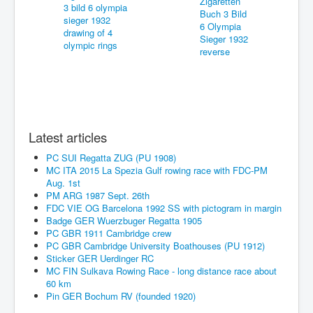
Latest articles
PC SUI Regatta ZUG (PU 1908)
MC ITA 2015 La Spezia Gulf rowing race with FDC-PM
Aug. 1st
PM ARG 1987 Sept. 26th
FDC VIE OG Barcelona 1992 SS with pictogram in margin
Badge GER Wuerzbuger Regatta 1905
PC GBR 1911 Cambridge crew
PC GBR Cambridge University Boathouses (PU 1912)
Sticker GER Uerdinger RC
MC FIN Sulkava Rowing Race - long distance race about
60 km
Pin GER Bochum RV (founded 1920)