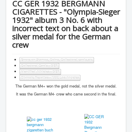
CC GER 1932 BERGMANN
CIGARETTES - "Olympia-Sieger
1932" album 3 No. 6 with
incorrect text on back about a
silver medal for the German
crew
Errors on Stamps, Coins, Collectors' cards,etc
Collectors' Cards - GER
Identified Athletes - GER
Olympic Regattas - 1932 Los Angeles
The German M4+ won the gold medal, not the silver medal.
It was the German M4- crew who came second in the final.