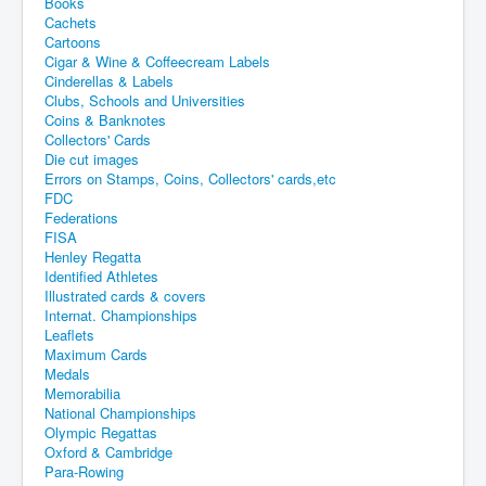
Books
Cachets
Cartoons
Cigar & Wine & Coffeecream Labels
Cinderellas & Labels
Clubs, Schools and Universities
Coins & Banknotes
Collectors' Cards
Die cut images
Errors on Stamps, Coins, Collectors' cards,etc
FDC
Federations
FISA
Henley Regatta
Identified Athletes
Illustrated cards & covers
Internat. Championships
Leaflets
Maximum Cards
Medals
Memorabilia
National Championships
Olympic Regattas
Oxford & Cambridge
Para-Rowing