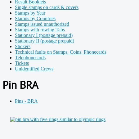
Result Booklets
Single stamps on cards & covers
Stamps by Year
Stamps by Countries
Stamps issued unauthorized
Stamps with rowing Tabs
Stationary I (postage prepaid)
Stationary II (postage prepaid)
Stickers
Technical faults on Stamps, Coins, Phonecards
Telephonecards
Tickets
Unidentified Crews
Pin BRA
Pins - BRA