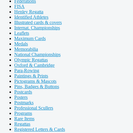
Federations
FISA
Henley Regatta
Identified Athletes
Illustrated cards & covers
Internat. Championships
Leaflets
Maximum Cards
Medals
Memorabilia
National Championships
Olympic Regattas
Oxford & Cambridge
Para-Rowing
Paintings & Prints
Pictograms & Mascots
Pins, Badges & Buttons
Postcards
Posters
Postmarks
Professional Scullers
Programs
Rare Items
Regattas
Registered Letters & Cards