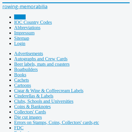
rowing-memorabilia
Home
IOC Country Codes
Abbreviations
Impressum
Sitemap
Login
Advertisements
Autographs and Crew Cards
Beer labels, mats and coasters
Boatbuilders
Books
Cachets
Cartoons
Cigar & Wine & Coffeecream Labels
Cinderellas & Labels
Clubs, Schools and Universities
Coins & Banknotes
Collectors' Cards
Die cut images
Errors on Stamps, Coins, Collectors' cards,etc
FDC