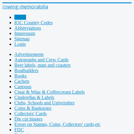
rowing-memorabilia
Home
IOC Country Codes
Abbreviations
Impressum
Sitemap
Login
Advertisements
Autographs and Crew Cards
Beer labels, mats and coasters
Boatbuilders
Books
Cachets
Cartoons
Cigar & Wine & Coffeecream Labels
Cinderellas & Labels
Clubs, Schools and Universities
Coins & Banknotes
Collectors' Cards
Die cut images
Errors on Stamps, Coins, Collectors' cards,etc
FDC