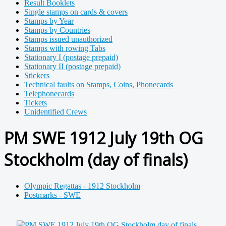
Result Booklets
Single stamps on cards & covers
Stamps by Year
Stamps by Countries
Stamps issued unauthorized
Stamps with rowing Tabs
Stationary I (postage prepaid)
Stationary II (postage prepaid)
Stickers
Technical faults on Stamps, Coins, Phonecards
Telephonecards
Tickets
Unidentified Crews
PM SWE 1912 July 19th OG
Stockholm (day of finals)
Olympic Regattas - 1912 Stockholm
Postmarks - SWE