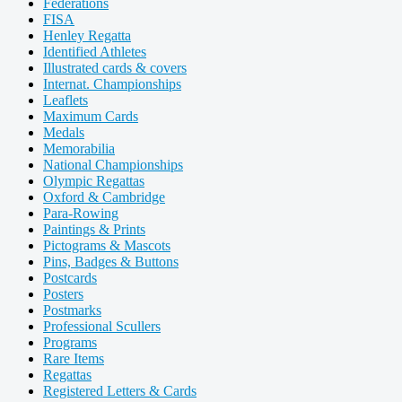
Federations
FISA
Henley Regatta
Identified Athletes
Illustrated cards & covers
Internat. Championships
Leaflets
Maximum Cards
Medals
Memorabilia
National Championships
Olympic Regattas
Oxford & Cambridge
Para-Rowing
Paintings & Prints
Pictograms & Mascots
Pins, Badges & Buttons
Postcards
Posters
Postmarks
Professional Scullers
Programs
Rare Items
Regattas
Registered Letters & Cards