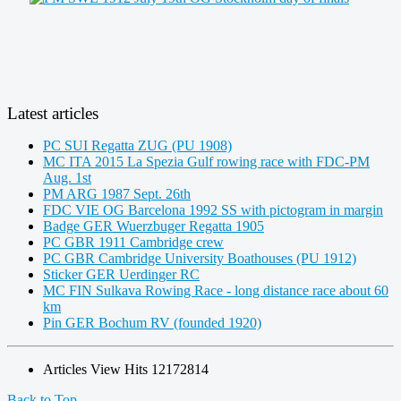
Latest articles
PC SUI Regatta ZUG (PU 1908)
MC ITA 2015 La Spezia Gulf rowing race with FDC-PM
Aug. 1st
PM ARG 1987 Sept. 26th
FDC VIE OG Barcelona 1992 SS with pictogram in margin
Badge GER Wuerzbuger Regatta 1905
PC GBR 1911 Cambridge crew
PC GBR Cambridge University Boathouses (PU 1912)
Sticker GER Uerdinger RC
MC FIN Sulkava Rowing Race - long distance race about 60
km
Pin GER Bochum RV (founded 1920)
Articles View Hits
12172814
Back to Top