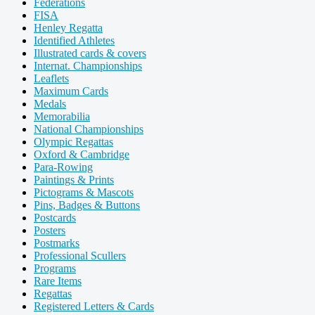
Federations
FISA
Henley Regatta
Identified Athletes
Illustrated cards & covers
Internat. Championships
Leaflets
Maximum Cards
Medals
Memorabilia
National Championships
Olympic Regattas
Oxford & Cambridge
Para-Rowing
Paintings & Prints
Pictograms & Mascots
Pins, Badges & Buttons
Postcards
Posters
Postmarks
Professional Scullers
Programs
Rare Items
Regattas
Registered Letters & Cards