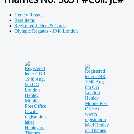
Henley Regatta
Rare Items
Registered Letters & Cards
Olympic Regattas - 1948 London