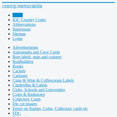
rowing-memorabilia
Home
IOC Country Codes
Abbreviations
Impressum
Sitemap
Login
Advertisements
Autographs and Crew Cards
Beer labels, mats and coasters
Boatbuilders
Books
Cachets
Cartoons
Cigar & Wine & Coffeecream Labels
Cinderellas & Labels
Clubs, Schools and Universities
Coins & Banknotes
Collectors' Cards
Die cut images
Errors on Stamps, Coins, Collectors' cards,etc
FDC