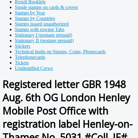
Result Booklets
Single stamps on cards & covers
Stamps by Year
Stamps by Countries
Stamps issued unauthorized
Stamps with rowing Tabs
Stationary I (postage prepaid)
Stationary II (postage prepaid)
Stickers
Technical faults on Stamps, Coins, Phonecards
Telephonecards
Tickets
Unidentified Crews
Registered letter GBR 1948
Aug. 6th OG London Henley
Mobile Post Office with
registration label Henley-on-
Thames No. 5031 #Coll. JE#