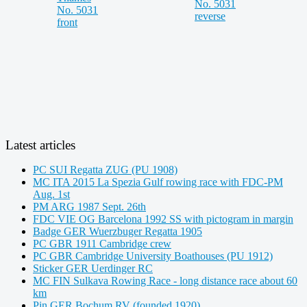
Latest articles
PC SUI Regatta ZUG (PU 1908)
MC ITA 2015 La Spezia Gulf rowing race with FDC-PM
Aug. 1st
PM ARG 1987 Sept. 26th
FDC VIE OG Barcelona 1992 SS with pictogram in margin
Badge GER Wuerzbuger Regatta 1905
PC GBR 1911 Cambridge crew
PC GBR Cambridge University Boathouses (PU 1912)
Sticker GER Uerdinger RC
MC FIN Sulkava Rowing Race - long distance race about 60
km
Pin GER Bochum RV (founded 1920)