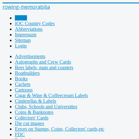
rowing-memorabilia
Home
IOC Country Codes
Abbreviations
Impressum
Sitemap
Login
Advertisements
Autographs and Crew Cards
Beer labels, mats and coasters
Boatbuilders
Books
Cachets
Cartoons
Cigar & Wine & Coffeecream Labels
Cinderellas & Labels
Clubs, Schools and Universities
Coins & Banknotes
Collectors' Cards
Die cut images
Errors on Stamps, Coins, Collectors' cards,etc
FDC