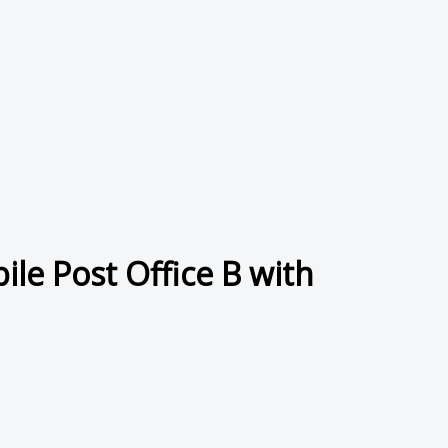
le Post Office B with