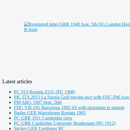
Latest articles
PC SUI Regatta ZUG (PU 1908)
MC ITA 2015 La Spezia Gulf rowing race with FDC-PM Aug.
PM ARG 1987 Sept. 26th
FDC VIE OG Barcelona 1992 SS with pictogram in margin
Badge GER Wuerzbuger Regatta 1905
PC GBR 1911 Cambridge crew
PC GBR Cambridge University Boathouses (PU 1912)
Sticker GER Uerdinger RC