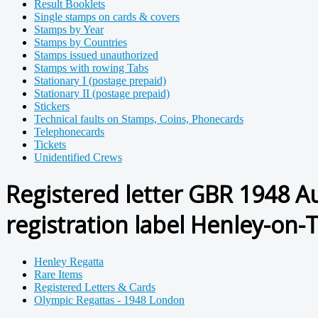
Result Booklets
Single stamps on cards & covers
Stamps by Year
Stamps by Countries
Stamps issued unauthorized
Stamps with rowing Tabs
Stationary I (postage prepaid)
Stationary II (postage prepaid)
Stickers
Technical faults on Stamps, Coins, Phonecards
Telephonecards
Tickets
Unidentified Crews
Registered letter GBR 1948 A
registration label Henley-on-
Henley Regatta
Rare Items
Registered Letters & Cards
Olympic Regattas - 1948 London