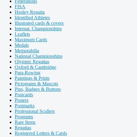
Federations
FISA
Henley Regatta
Identified Athletes
Illustrated cards & covers
Internat. Championships
Leaflets
Maximum Cards
Medals
Memorabilia
National Championships
Olympic Regattas
Oxford & Cambridge
Para-Rowing
Paintings & Prints
Pictograms & Mascots
Pins, Badges & Buttons
Postcards
Posters
Postmarks
Professional Scullers
Programs
Rare Items
Regattas
Registered Letters & Cards