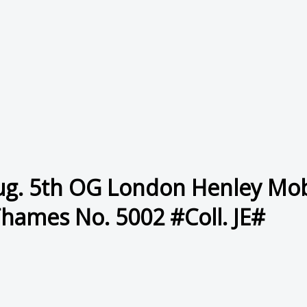
ug. 5th OG London Henley Mobi
Thames No. 5002 #Coll. JE#