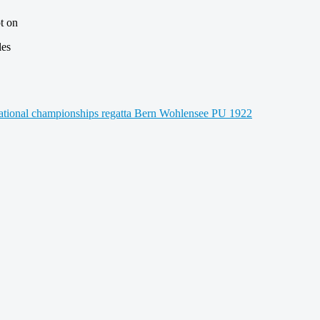
t on
les