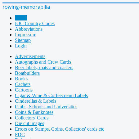
rowing-memorabilia
Home
IOC Country Codes
Abbreviations
Impressum
Sitemap
Login
Advertisements
Autographs and Crew Cards
Beer labels, mats and coasters
Boatbuilders
Books
Cachets
Cartoons
Cigar & Wine & Coffeecream Labels
Cinderellas & Labels
Clubs, Schools and Universities
Coins & Banknotes
Collectors' Cards
Die cut images
Errors on Stamps, Coins, Collectors' cards,etc
FDC