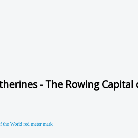
herines - The Rowing Capital o