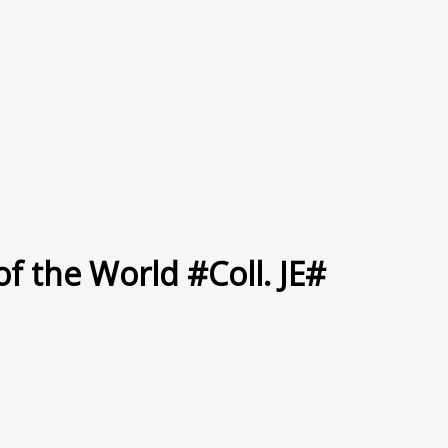
f the World #Coll. JE#