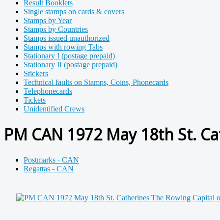
Result Booklets
Single stamps on cards & covers
Stamps by Year
Stamps by Countries
Stamps issued unauthorized
Stamps with rowing Tabs
Stationary I (postage prepaid)
Stationary II (postage prepaid)
Stickers
Technical faults on Stamps, Coins, Phonecards
Telephonecards
Tickets
Unidentified Crews
PM CAN 1972 May 18th St. Cat
Postmarks - CAN
Regattas - CAN