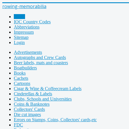
rowing-memorabilia
Home
IOC Country Codes
Abbreviations
Impressum
Sitemap
Login
Advertisements
Autographs and Crew Cards
Beer labels, mats and coasters
Boatbuilders
Books
Cachets
Cartoons
Cigar & Wine & Coffeecream Labels
Cinderellas & Labels
Clubs, Schools and Universities
Coins & Banknotes
Collectors' Cards
Die cut images
Errors on Stamps, Coins, Collectors' cards,etc
FDC