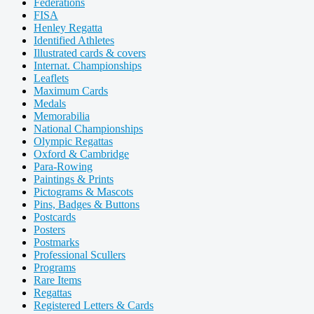
Federations
FISA
Henley Regatta
Identified Athletes
Illustrated cards & covers
Internat. Championships
Leaflets
Maximum Cards
Medals
Memorabilia
National Championships
Olympic Regattas
Oxford & Cambridge
Para-Rowing
Paintings & Prints
Pictograms & Mascots
Pins, Badges & Buttons
Postcards
Posters
Postmarks
Professional Scullers
Programs
Rare Items
Regattas
Registered Letters & Cards