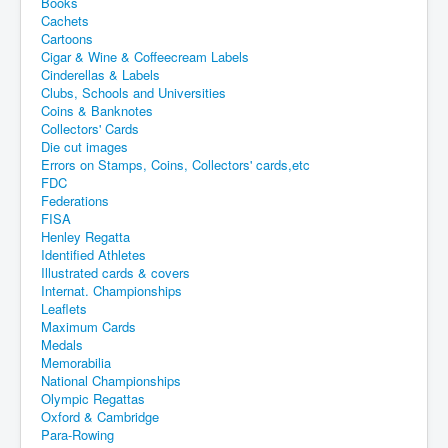
Books
Cachets
Cartoons
Cigar & Wine & Coffeecream Labels
Cinderellas & Labels
Clubs, Schools and Universities
Coins & Banknotes
Collectors' Cards
Die cut images
Errors on Stamps, Coins, Collectors' cards,etc
FDC
Federations
FISA
Henley Regatta
Identified Athletes
Illustrated cards & covers
Internat. Championships
Leaflets
Maximum Cards
Medals
Memorabilia
National Championships
Olympic Regattas
Oxford & Cambridge
Para-Rowing