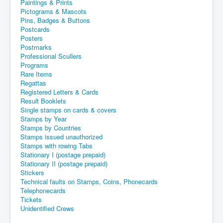
Paintings & Prints
Pictograms & Mascots
Pins, Badges & Buttons
Postcards
Posters
Postmarks
Professional Scullers
Programs
Rare Items
Regattas
Registered Letters & Cards
Result Booklets
Single stamps on cards & covers
Stamps by Year
Stamps by Countries
Stamps issued unauthorized
Stamps with rowing Tabs
Stationary I (postage prepaid)
Stationary II (postage prepaid)
Stickers
Technical faults on Stamps, Coins, Phonecards
Telephonecards
Tickets
Unidentified Crews