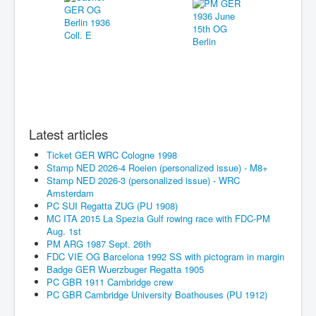
Latest articles
Ticket GER WRC Cologne 1998
Stamp NED 2026-4 Roeien (personalized issue) - M8+
Stamp NED 2026-3 (personalized issue) - WRC
Amsterdam
PC SUI Regatta ZUG (PU 1908)
MC ITA 2015 La Spezia Gulf rowing race with FDC-PM
Aug. 1st
PM ARG 1987 Sept. 26th
FDC VIE OG Barcelona 1992 SS with pictogram in margin
Badge GER Wuerzbuger Regatta 1905
PC GBR 1911 Cambridge crew
PC GBR Cambridge University Boathouses (PU 1912)