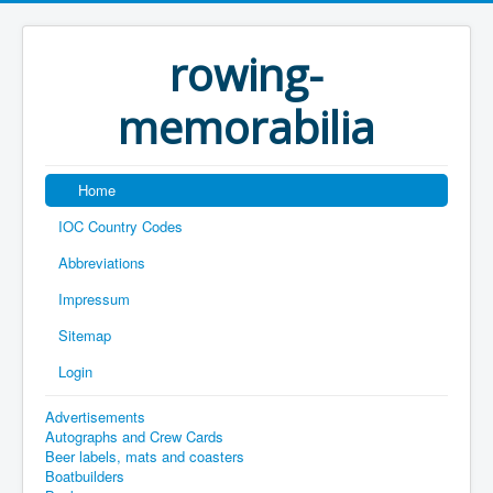
rowing-
memorabilia
Home
IOC Country Codes
Abbreviations
Impressum
Sitemap
Login
Advertisements
Autographs and Crew Cards
Beer labels, mats and coasters
Boatbuilders