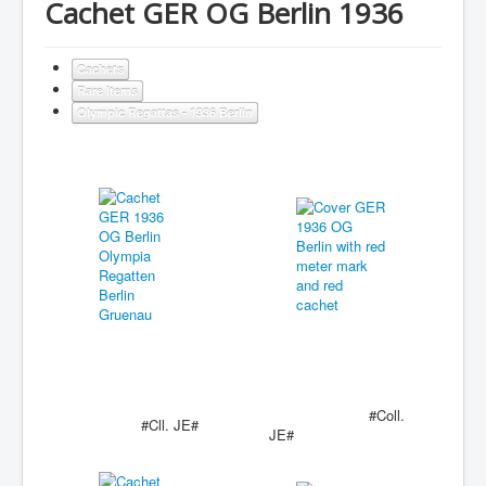
Cachet GER OG Berlin 1936
Cachets
Rare Items
Olympic Regattas - 1936 Berlin
#Coll.
#Cll. JE#
JE#