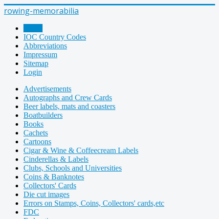
rowing-memorabilia
Home
IOC Country Codes
Abbreviations
Impressum
Sitemap
Login
Advertisements
Autographs and Crew Cards
Beer labels, mats and coasters
Boatbuilders
Books
Cachets
Cartoons
Cigar & Wine & Coffeecream Labels
Cinderellas & Labels
Clubs, Schools and Universities
Coins & Banknotes
Collectors' Cards
Die cut images
Errors on Stamps, Coins, Collectors' cards,etc
FDC