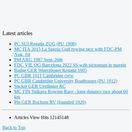
Latest articles
PC SUI Regatta ZUG (PU 1908)
MC ITA 2015 La Spezia Gulf rowing race with FDC-PM
Aug. 1st
PM ARG 1987 Sept. 26th
FDC VIE OG Barcelona 2922 SS with pictogram in margin
Badge GER Wuerzbuger Regatta 1905
PC GBR 1911 Cambridge crew
PC GBR Cambridge University Boathouses (PU 1912)
Sticker GER Uerdinger RC
MC FIN Sulkava Rowing Race - long distance race about 60
km
Pin GER Bochum RV (founded 1920)
Articles View Hits
12145148
Back to Top