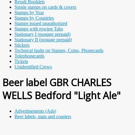
Result Booklets
Single stamps on cards & covers
Stamps by Year
Stamps by Countries
Stamps issued unauthorized
Stamps with rowing Tabs
Stationary I (postage prepaid)
Stationary II (postage prepaid)
Stickers
Technical faults on Stamps, Coins, Phonecards
Telephonecards
Tickets
Unidentified Crews
Beer label GBR CHARLES
WELLS Bedford "Light Ale"
Advertisements (Ads)
Beer labels, mats and coasters