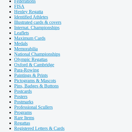
Federations
FISA
Henley Regatta
Identified Athletes
Illustrated cards & covers
Internat. Championships
Leaflets
Maximum Cards
Medals
Memorabilia
National Championships
Olympic Regattas
Oxford & Cambridge
Para-Rowing
Paintings & Prints
Pictograms & Mascots
Pins, Badges & Buttons
Postcards
Posters
Postmarks
Professional Scullers
Programs
Rare Items
Regattas
Registered Letters & Cards