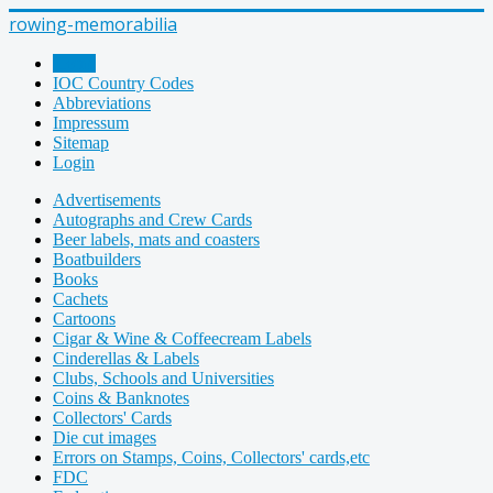
rowing-memorabilia
Home
IOC Country Codes
Abbreviations
Impressum
Sitemap
Login
Advertisements
Autographs and Crew Cards
Beer labels, mats and coasters
Boatbuilders
Books
Cachets
Cartoons
Cigar & Wine & Coffeecream Labels
Cinderellas & Labels
Clubs, Schools and Universities
Coins & Banknotes
Collectors' Cards
Die cut images
Errors on Stamps, Coins, Collectors' cards,etc
FDC