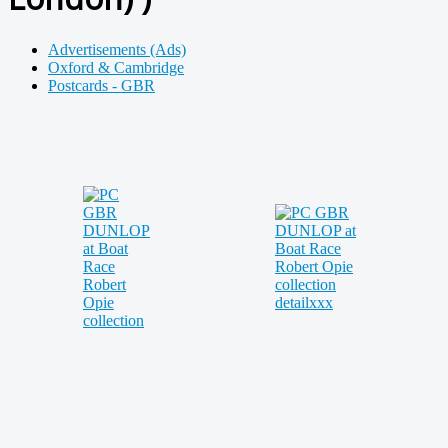
Advertisements (Ads)
Oxford & Cambridge
Postcards - GBR