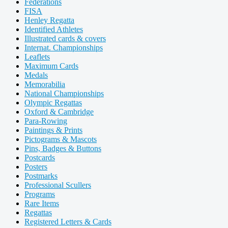
Federations
FISA
Henley Regatta
Identified Athletes
Illustrated cards & covers
Internat. Championships
Leaflets
Maximum Cards
Medals
Memorabilia
National Championships
Olympic Regattas
Oxford & Cambridge
Para-Rowing
Paintings & Prints
Pictograms & Mascots
Pins, Badges & Buttons
Postcards
Posters
Postmarks
Professional Scullers
Programs
Rare Items
Regattas
Registered Letters & Cards