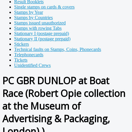
Result Booklets
Single stamps on cards & covers
Stamps by Year
Stamps by Countries
Stamps issued unauthorized
Stamps with rowing Tabs
Stationary I (postage prepaid)
Stationary II (postage prepaid)
Stickers
Technical faults on Stamps, Coins, Phonecards
Telephonecards
Tickets
Unidentified Crews
PC GBR DUNLOP at Boat
Race (Robert Opie collection
at the Museum of
Advertising & Packaging,
London) )