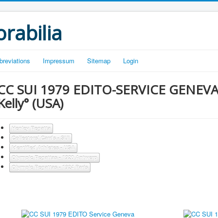
rabilia
breviations
Impressum
Sitemap
Login
CC SUI 1979 EDITO-SERVICE GENEVA °S
Kelly° (USA)
Henley Regatta
Collectors' Cards - SUI
Identified Athletes - USA
Olympic Regattas - 1920 Antwerp
Olympic Regattas - 1924 Paris