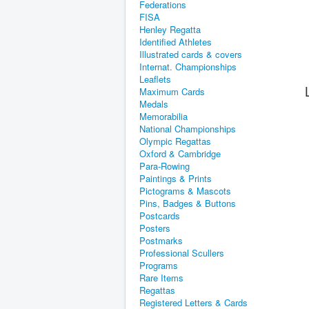
Federations
FISA
Henley Regatta
Identified Athletes
Illustrated cards & covers
Internat. Championships
Leaflets
Maximum Cards
Medals
Memorabilia
National Championships
Olympic Regattas
Oxford & Cambridge
Para-Rowing
Paintings & Prints
Pictograms & Mascots
Pins, Badges & Buttons
Postcards
Posters
Postmarks
Professional Scullers
Programs
Rare Items
Regattas
Registered Letters & Cards