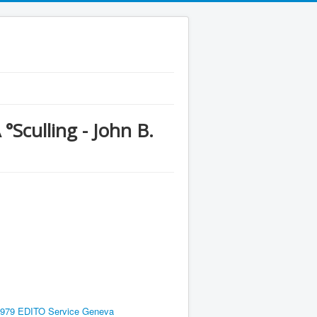
culling - John B.