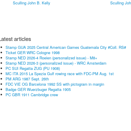
Latest articles
Stamp GUA 2025 Central American Games Guatemala City #Coll. RS#
Ticket GER WRC Cologne 1998
Stamp NED 2026-4 Roeien (personalized issue) - M8+
Stamp NED 2026-3 (personalized issue) - WRC Amsterdam
PC SUI Regatta ZUG (PU 1908)
MC ITA 2015 La Spezia Gulf rowing race with FDC-PM Aug. 1st
PM ARG 1987 Sept. 26th
FDC VIE OG Barcelona 1992 SS with pictogram in margin
Badge GER Wuerzbuger Regatta 1905
PC GBR 1911 Cambridge crew