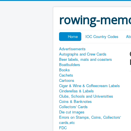
rowing-memo
Home
IOC Country Codes
Ab
Advertisements
Autographs and Crew Cards
Beer labels, mats and coasters
Boatbuilders
Books
Cachets
Cartoons
Cigar & Wine & Coffeecream Labels
Cinderellas & Labels
Clubs, Schools and Universities
Coins & Banknotes
Collectors' Cards
Die cut images
Errors on Stamps, Coins, Collectors'
cards,etc
FDC