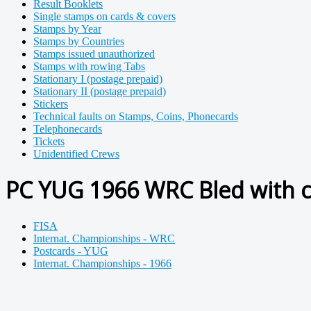
Result Booklets
Single stamps on cards & covers
Stamps by Year
Stamps by Countries
Stamps issued unauthorized
Stamps with rowing Tabs
Stationary I (postage prepaid)
Stationary II (postage prepaid)
Stickers
Technical faults on Stamps, Coins, Phonecards
Telephonecards
Tickets
Unidentified Crews
PC YUG 1966 WRC Bled with 
FISA
Internat. Championships - WRC
Postcards - YUG
Internat. Championships - 1966