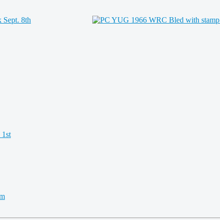
 1st
km