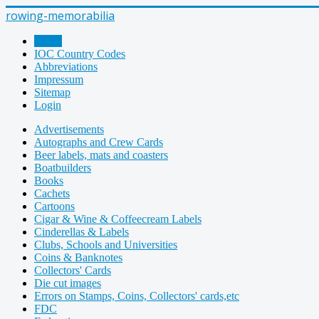
rowing-memorabilia
Home
IOC Country Codes
Abbreviations
Impressum
Sitemap
Login
Advertisements
Autographs and Crew Cards
Beer labels, mats and coasters
Boatbuilders
Books
Cachets
Cartoons
Cigar & Wine & Coffeecream Labels
Cinderellas & Labels
Clubs, Schools and Universities
Coins & Banknotes
Collectors' Cards
Die cut images
Errors on Stamps, Coins, Collectors' cards,etc
FDC