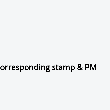
corresponding stamp & PM