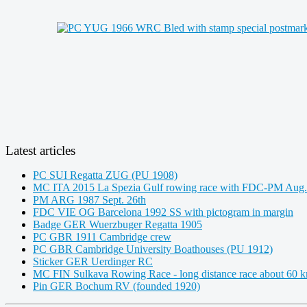
Latest articles
PC SUI Regatta ZUG (PU 1908)
MC ITA 2015 La Spezia Gulf rowing race with FDC-PM Aug.
PM ARG 1987 Sept. 26th
FDC VIE OG Barcelona 1992 SS with pictogram in margin
Badge GER Wuerzbuger Regatta 1905
PC GBR 1911 Cambridge crew
PC GBR Cambridge University Boathouses (PU 1912)
Sticker GER Uerdinger RC
MC FIN Sulkava Rowing Race - long distance race about 60 
Pin GER Bochum RV (founded 1920)