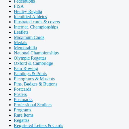
Federations
FISA
Henley Regatta
Identified Athletes
Illustrated cards & covers
Internat. Championships
Leaflets
Maximum Cards
Medals
Memorabilia
National Championships
Olympic Regattas
Oxford & Cambridge
Para-Rowing
Paintings & Prints
Pictograms & Mascots
Pins, Badges & Buttons
Postcards
Posters
Postmarks
Professional Scullers
Programs
Rare Items
Regattas
Registered Letters & Cards