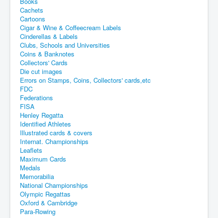
Books
Cachets
Cartoons
Cigar & Wine & Coffeecream Labels
Cinderellas & Labels
Clubs, Schools and Universities
Coins & Banknotes
Collectors' Cards
Die cut images
Errors on Stamps, Coins, Collectors' cards,etc
FDC
Federations
FISA
Henley Regatta
Identified Athletes
Illustrated cards & covers
Internat. Championships
Leaflets
Maximum Cards
Medals
Memorabilia
National Championships
Olympic Regattas
Oxford & Cambridge
Para-Rowing