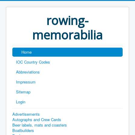
rowing-
memorabilia
Home
IOC Country Codes
Abbreviations
Impressum
Sitemap
Login
Advertisements
Autographs and Crew Cards
Beer labels, mats and coasters
Boatbuilders