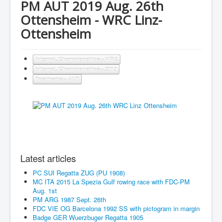
PM AUT 2019 Aug. 26th
Ottensheim - WRC Linz-
Ottensheim
Internat. Championships - WRC
Internat. Championships - 2019
Postmarks - AUT
Latest articles
PC SUI Regatta ZUG (PU 1908)
MC ITA 2015 La Spezia Gulf rowing race with FDC-PM
Aug. 1st
PM ARG 1987 Sept. 26th
FDC VIE OG Barcelona 1992 SS with pictogram in margin
Badge GER Wuerzbuger Regatta 1905