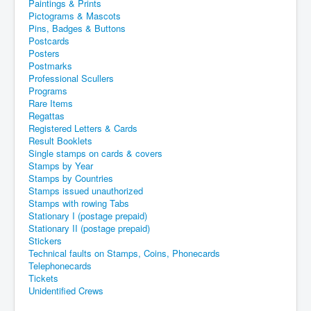
Paintings & Prints
Pictograms & Mascots
Pins, Badges & Buttons
Postcards
Posters
Postmarks
Professional Scullers
Programs
Rare Items
Regattas
Registered Letters & Cards
Result Booklets
Single stamps on cards & covers
Stamps by Year
Stamps by Countries
Stamps issued unauthorized
Stamps with rowing Tabs
Stationary I (postage prepaid)
Stationary II (postage prepaid)
Stickers
Technical faults on Stamps, Coins, Phonecards
Telephonecards
Tickets
Unidentified Crews