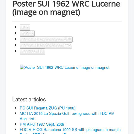
Poster SUI 1962 WRC Lucerne
(image on magnet)
FISA
Posters
Internat. Championships - WRC
Internat. Championships - 1962
Regattas - SUI
Latest articles
PC SUI Regatta ZUG (PU 1908)
MC ITA 2015 La Spezia Gulf rowing race with FDC-PM
Aug. 1st
PM ARG 1987 Sept. 26th
FDC VIE OG Barcelona 1992 SS with pictogram in margin