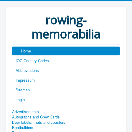
rowing-
memorabilia
Home
IOC Country Codes
Abbreviations
Impressum
Sitemap
Login
Advertisements
Autographs and Crew Cards
Beer labels, mats and coasters
Boatbuilders