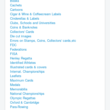
Books
Cachets
Cartoons
Cigar & Wine & Coffeecream Labels
Cinderellas & Labels
Clubs, Schools and Universities
Coins & Banknotes
Collectors' Cards
Die cut images
Errors on Stamps, Coins, Collectors' cards,etc
FDC
Federations
FISA
Henley Regatta
Identified Athletes
Illustrated cards & covers
Internat. Championships
Leaflets
Maximum Cards
Medals
Memorabilia
National Championships
Olympic Regattas
Oxford & Cambridge
Para-Rowing