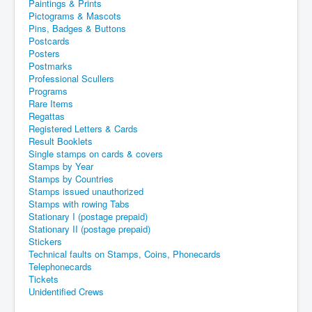
Paintings & Prints
Pictograms & Mascots
Pins, Badges & Buttons
Postcards
Posters
Postmarks
Professional Scullers
Programs
Rare Items
Regattas
Registered Letters & Cards
Result Booklets
Single stamps on cards & covers
Stamps by Year
Stamps by Countries
Stamps issued unauthorized
Stamps with rowing Tabs
Stationary I (postage prepaid)
Stationary II (postage prepaid)
Stickers
Technical faults on Stamps, Coins, Phonecards
Telephonecards
Tickets
Unidentified Crews