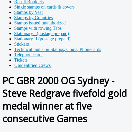
Result Booklets
Single stamps on cards & covers
Stamps by Year
Stamps by Countries
Stamps issued unauthorized
Stamps with rowing Tabs
Stationary I (postage prepaid)
Stationary II (postage prepaid)
Stickers
Technical faults on Stamps, Coins, Phonecards
Telephonecards
Tickets
Unidentified Crews
PC GBR 2000 OG Sydney -
Steve Redgrave fivefold gold
medal winner at five
consecutive Games