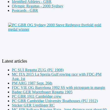
Identified Athletes - GBR
Olympic Regattas - 2000 Sydney
Postcards - GBR
Latest articles
PC SUI Regatta ZUG (PU 1908)
MC ITA 2015 La Spezia Gulf rowing race with FDC-PM
Aug. 1st
PM ARG 1987 Sept. 26th
FDC VIE OG Barcelona 1992 SS with pictogram in margin
Badge GER Wuerzbuger Regatta 1905
PC GBR 1911 Cambridge crew
PC GBR Cambridge University Boathouses (PU 1912)
Sticker GER Uerdinger RC
MC FIN Sulkava Rowing Race - long distance race about 60