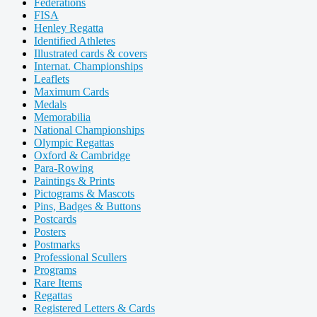
Federations
FISA
Henley Regatta
Identified Athletes
Illustrated cards & covers
Internat. Championships
Leaflets
Maximum Cards
Medals
Memorabilia
National Championships
Olympic Regattas
Oxford & Cambridge
Para-Rowing
Paintings & Prints
Pictograms & Mascots
Pins, Badges & Buttons
Postcards
Posters
Postmarks
Professional Scullers
Programs
Rare Items
Regattas
Registered Letters & Cards