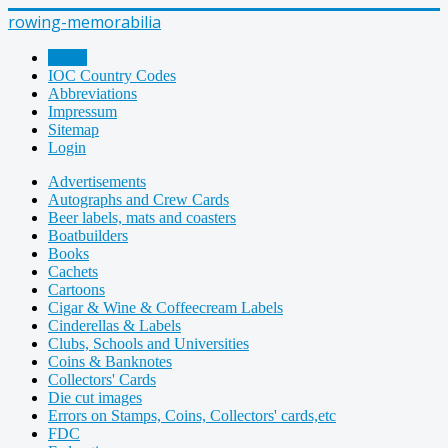
rowing-memorabilia
Home
IOC Country Codes
Abbreviations
Impressum
Sitemap
Login
Advertisements
Autographs and Crew Cards
Beer labels, mats and coasters
Boatbuilders
Books
Cachets
Cartoons
Cigar & Wine & Coffeecream Labels
Cinderellas & Labels
Clubs, Schools and Universities
Coins & Banknotes
Collectors' Cards
Die cut images
Errors on Stamps, Coins, Collectors' cards,etc
FDC