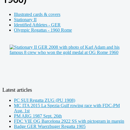
Illustrated cards & covers
Stationary II
Identified Athletes - GER
Olympic Regattas - 1960 Rome
Latest articles
PC SUI Regatta ZUG (PU 1908)
MC ITA 2015 La Spezia Gulf rowing race with FDC-PM
Aug. 1st
PM ARG 1987 Sept. 26th
FDC VIE OG Barcelona 2922 SS with pictogram in margin
Badge GER Wuerzbuger Regatta 1905