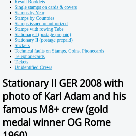
Result Booklets
Single stamps on cards & covers
Stamps by Year
Stamps by Countries
Stamps issued unauthorized
Stamps with rowing Tabs
Stationary I (postage prepaid)
Stationary II (postage prepaid)
Stickers
Technical faults on Stamps, Coins, Phonecards
Telephonecards
Tickets
Unidentified Crews
Stationary II GER 2008 with
photo of Karl Adam and his
famous M8+ crew (gold
medal winner OG Rome
1960)