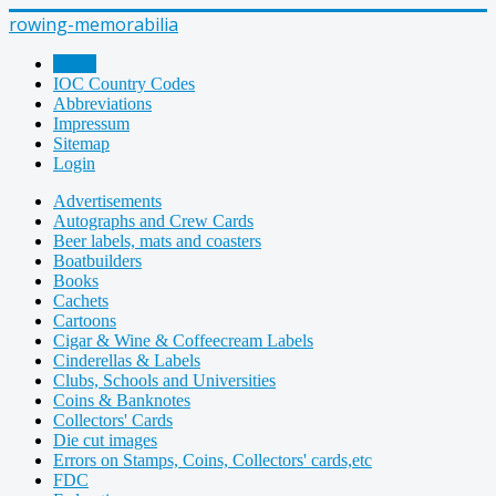
rowing-memorabilia
Home
IOC Country Codes
Abbreviations
Impressum
Sitemap
Login
Advertisements
Autographs and Crew Cards
Beer labels, mats and coasters
Boatbuilders
Books
Cachets
Cartoons
Cigar & Wine & Coffeecream Labels
Cinderellas & Labels
Clubs, Schools and Universities
Coins & Banknotes
Collectors' Cards
Die cut images
Errors on Stamps, Coins, Collectors' cards,etc
FDC