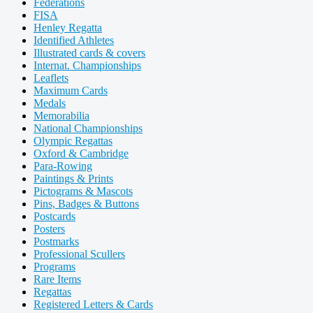
Federations
FISA
Henley Regatta
Identified Athletes
Illustrated cards & covers
Internat. Championships
Leaflets
Maximum Cards
Medals
Memorabilia
National Championships
Olympic Regattas
Oxford & Cambridge
Para-Rowing
Paintings & Prints
Pictograms & Mascots
Pins, Badges & Buttons
Postcards
Posters
Postmarks
Professional Scullers
Programs
Rare Items
Regattas
Registered Letters & Cards